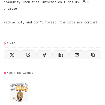
community when that information turns up. 🖖🏼
promise!
Vickie out, and don't forget: the bots are coming!
SHARE
ABOUT THE AUTHOR