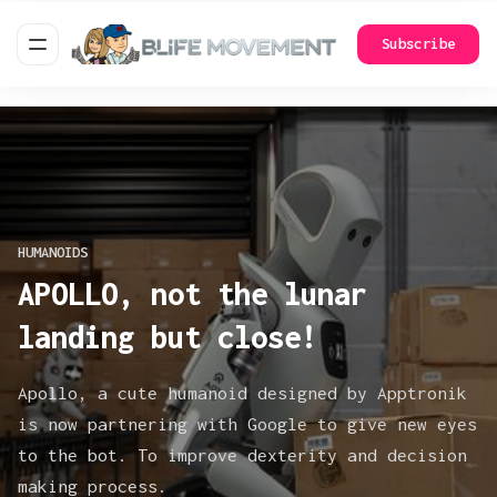
Subscribe
HUMANOIDS
APOLLO, not the lunar
landing but close!
Apollo, a cute humanoid designed by Apptronik
is now partnering with Google to give new eyes
to the bot. To improve dexterity and decision
making process.