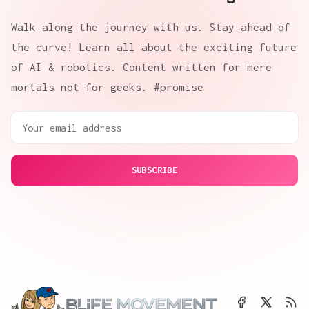
Walk along the journey with us. Stay ahead of
the curve! Learn all about the exciting future
of AI & robotics. Content written for mere
mortals not for geeks. #promise
SUBSCRIBE