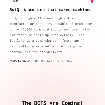
FIGURE
BotQ: A machine that makes machines
BotQ is Figure AI's new high-volume
manufacturing facility, capable of producing
up to 12,000 humanoid robots per year, with
ambitions to scale up considerably. This
facility is a game-changer, featuring
vertically integrated manufacturing to
control quality and delivery...
MARIO ESPOSITO
MAR 15, 2025
6 MIN READ
The BOTS Are Coming!