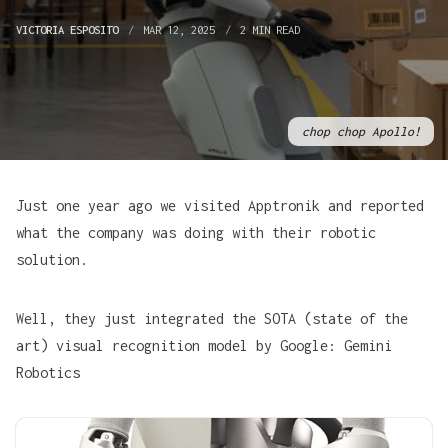
VICTORIA ESPOSITO
MAR 12, 2025
2 MIN READ
chop chop Apollo!
Just one year ago we visited Apptronik and reported
what the company was doing with their robotic
solution.
Well, they just integrated the SOTA (state of the
art) visual recognition model by Google: Gemini
Robotics