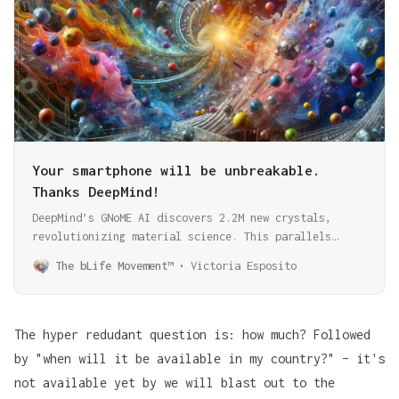
Your smartphone will be unbreakable.
Thanks DeepMind!
DeepMind’s GNoME AI discovers 2.2M new crystals,
revolutionizing material science. This parallels
AlphaFold’s breakthrough in protein folding,
The bLife Movement™
Victoria Esposito
showcasing AI’s transformative role in scientific
discovery.
The hyper redudant question is: how much? Followed
by "when will it be available in my country?" – it's
not available yet by we will blast out to the