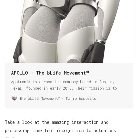
APOLLO - The bLife Movement™
Apptronik is a robotics company based in Austin,
Texas, founded in early 2016. Their mission is to
develop and create next-generation robots that will
The bLife Movement™
Mario Esposito
change the way we live and work. They have built a
diverse range of robots, from exoskeletons to
humanoid torsos, biped mobility platforms, and unique
robotic arms that can lift more than their weight.
Take a look at the amazing interaction and
Apollo is their latest creature.
processing time from recognition to actuators