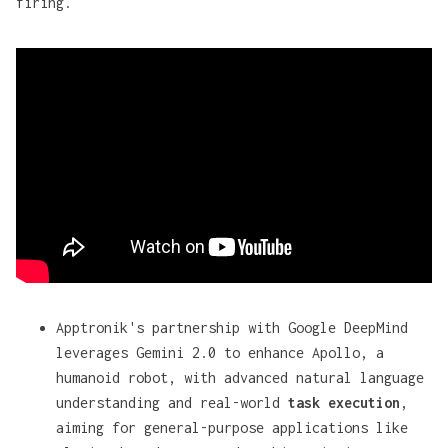
firing.
Apptronik's partnership with Google DeepMind
leverages Gemini 2.0 to enhance Apollo, a
humanoid robot, with advanced natural language
understanding and real-world
task execution
,
aiming for general-purpose applications like