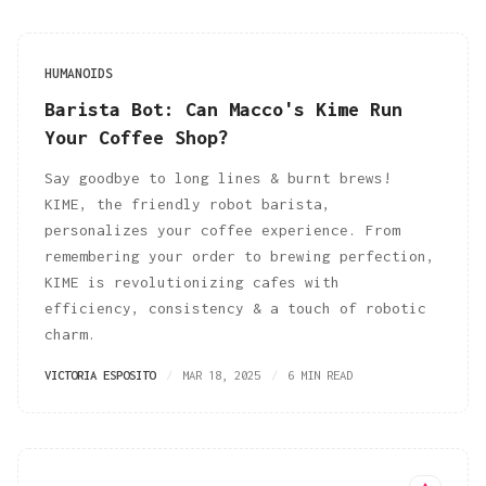
HUMANOIDS
Barista Bot: Can Macco's Kime Run
Your Coffee Shop?
Say goodbye to long lines & burnt brews!
KIME, the friendly robot barista,
personalizes your coffee experience. From
remembering your order to brewing perfection,
KIME is revolutionizing cafes with
efficiency, consistency & a touch of robotic
charm.
VICTORIA ESPOSITO
MAR 18, 2025
6 MIN READ