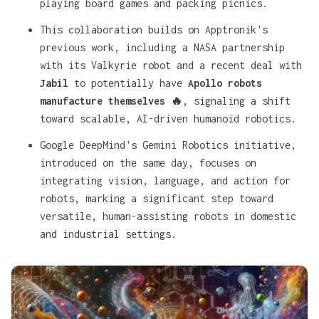
playing board games and packing picnics.
This collaboration builds on
Apptronik's
previous work, including a NASA partnership
with its Valkyrie robot and a recent deal with
Jabil
to potentially have
Apollo robots
manufacture themselves 🔥
, signaling a shift
toward scalable, AI-driven humanoid robotics.
Google DeepMind's Gemini Robotics initiative,
introduced on the same day, focuses on
integrating vision, language, and action for
robots, marking a significant step toward
versatile, human-assisting robots in domestic
and industrial settings.