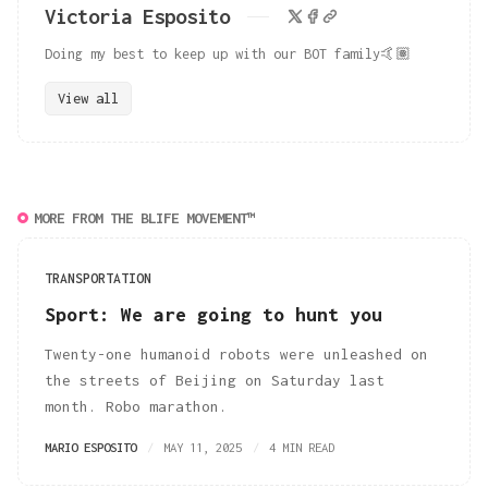
Victoria Esposito
Doing my best to keep up with our BOT family🤙🏽
View all
MORE FROM THE BLIFE MOVEMENT™
TRANSPORTATION
Sport: We are going to hunt you
Twenty-one humanoid robots were unleashed on
the streets of Beijing on Saturday last
month. Robo marathon.
MARIO ESPOSITO
MAY 11, 2025
4 MIN READ