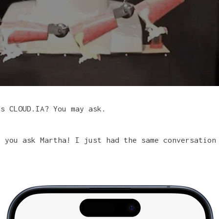
is CLOUD.IA? You may ask.
t you ask Martha! I just had the same conversation