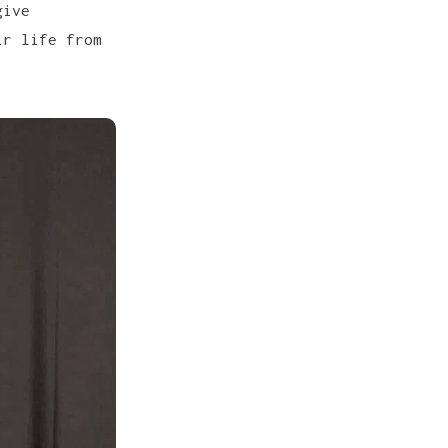
give
ir life from