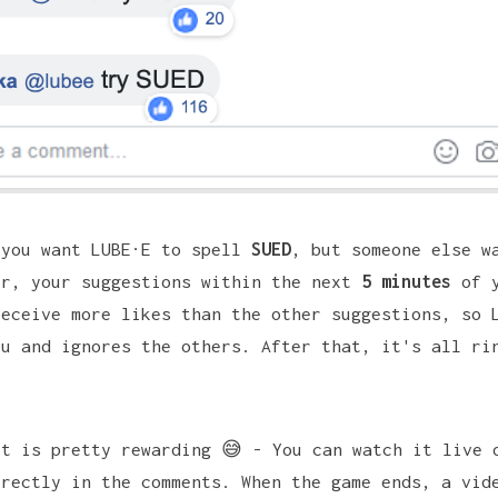
 you want
LUBE·E
to spell
SUED
, but someone else w
er, your suggestions within the next
5 minutes
of y
receive more likes than the other suggestions, so 
ou and ignores the others. After that, it's all ri
lt is pretty rewarding 😅 - You can watch it live 
irectly in the comments. When the game ends, a vid