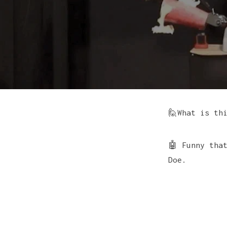
🙋What is th
🤖 Funny tha
Doe.