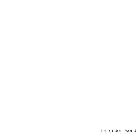
In order wor