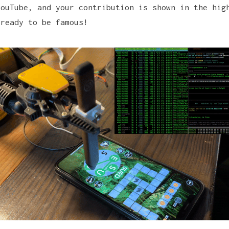
YouTube, and your contribution is shown in the hig
 ready to be famous!