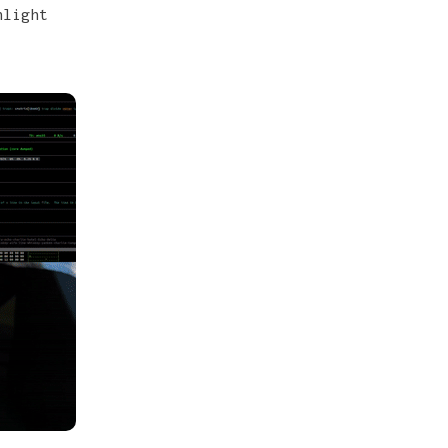
hlight