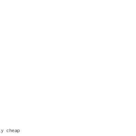
ly cheap