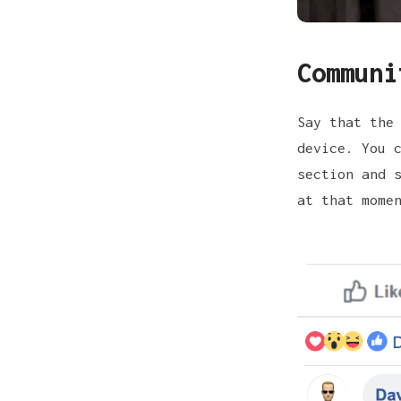
Communi
Say that the
device. You 
section and 
at that mome