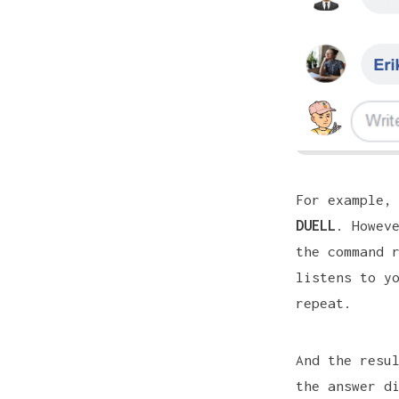
For example,
DUELL
. Howev
the command 
listens to y
repeat.
And the resu
the answer d