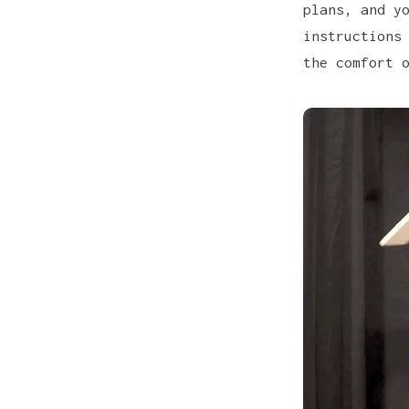
plans
, and y
instructions
the comfort 