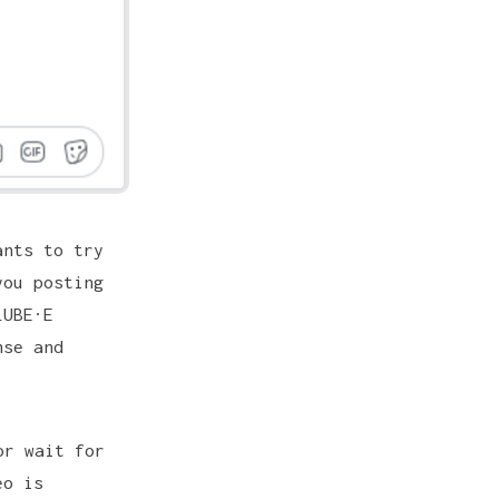
ants to try
ou posting
LUBE·E
nse and
or wait for
eo is