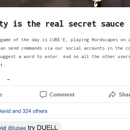
ty is the real secret sauce
 game of the day is
LUBE·E
, playing
Wordscapes
on a
can send commands via our
social accounts
in the co
suggest a word to enter. And so all the other user
nt.