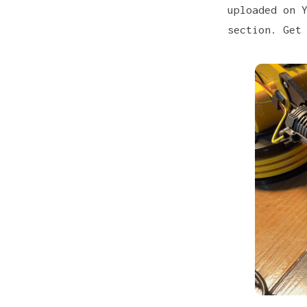
uploaded on 
section. Get