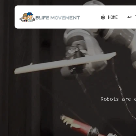
🤖 HOME
👀 
Robots are 