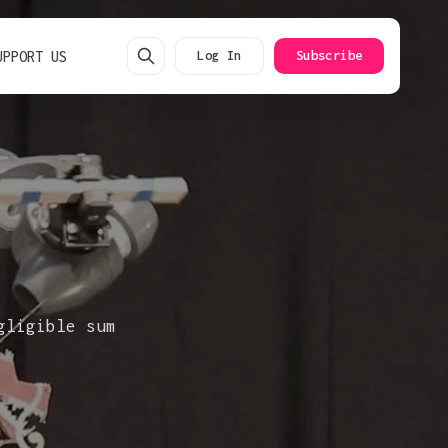
UPPORT US
Log In
Subscribe
gligible sum