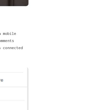
 mobile
mments
s connected