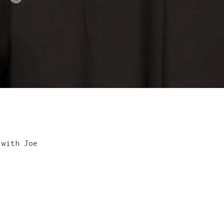
 with Joe