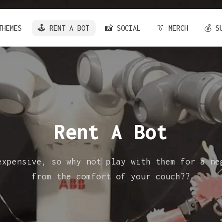
THEMES
🕹️ RENT A BOT
📸 SOCIAL
👔 MERCH
💰 S
Rent A Bot
expensive, so why not play with them for a ne
from the comfort of your couch??