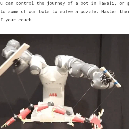
ou can control the journey of a bot in Hawaii, or 
 to some of our bots to solve a puzzle. Master the
of your couch.