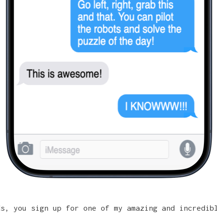
ds, you sign up for one of my
amazing and incredib