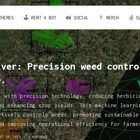
THEMES
🕹️ RENT A BOT
📸 SOCIAL
👔 MERCH
💰 S
iver: Precision weed contro
e.
l with precision technology, reducing herbici
nd enhancing crop yields. This machine learni
ctively controls weeds, promoting sustainable
nd improving operational efficiency for farme
EC 20, 2023
4 MIN READ