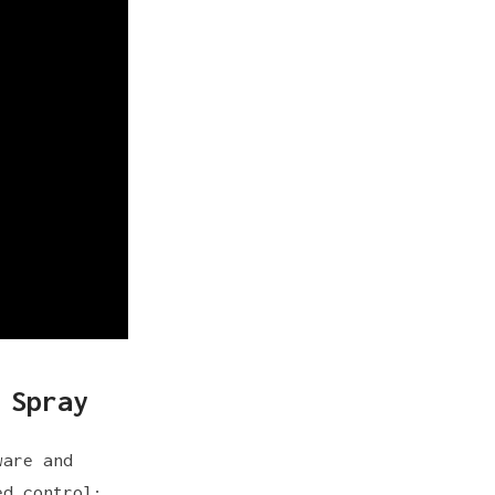
 Spray
ware and
ed control: