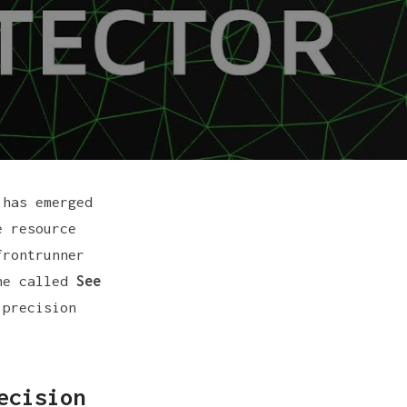
 has emerged
e resource
frontrunner
ine called
See
 precision
ecision