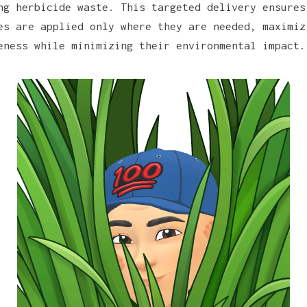
ng herbicide waste. This targeted delivery ensures
es are applied only where they are needed, maximiz
eness while minimizing their environmental impact.