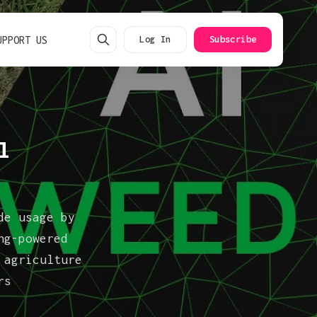
UPPORT US
Log In
Subscribe
l
de usage by
ng-powered
 agriculture
rs