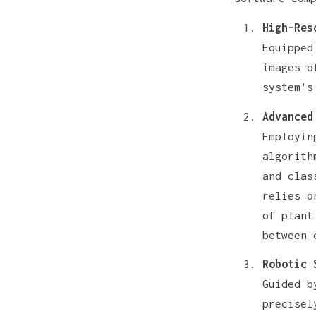
High-Res
Equipped
images o
system's
Advanced
Employin
algorith
and clas
relies o
of plant
between 
Robotic 
Guided b
precisel