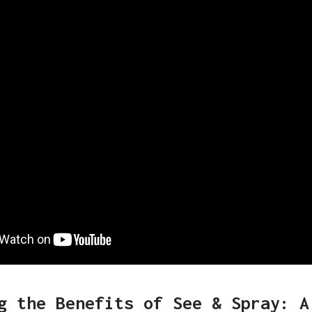
g the Benefits of See & Spray: A