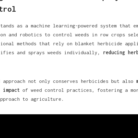
trol
stands as a machine learning-powered system that e
ion and robotics to control weeds in row crops sel
tional methods that rely on blanket herbicide appl
tifies and sprays weeds individually,
reducing her
.
d approach not only conserves herbicides but also
l impact
of weed control practices, fostering a mo
approach to agriculture.