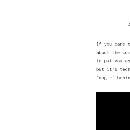
I
If you care 
about the co
to put you a
but it's tec
"magic" behi