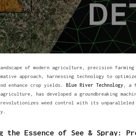
landscape of modern agriculture, precision farming
rmative approach, harnessing technology to optimiz
and enhance crop yields.
Blue River Technology
, a 
 agriculture, has developed a groundbreaking mach
revolutionizes weed control with its unparalleled
cy.
g the Essence of See & Spray: Pr