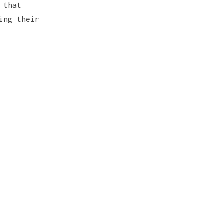
 that
ing their