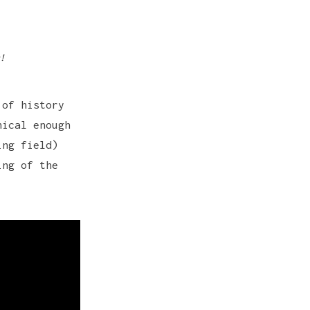
!
 of history
nical enough
ing field)
ing of the