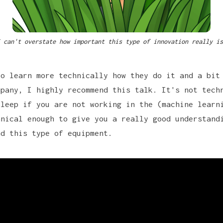
 can't overstate how important this type of innovation really is
to learn more technically how they do it and a bit
mpany, I highly recommend this talk. It's not tech
sleep if you are not working in the (machine learn
hnical enough to give you a really good understand
nd this type of equipment.