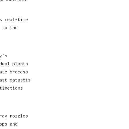
s real-time
 to the
y's
dual plants
ate process
ast datasets
tinctions
ray nozzles
ops and