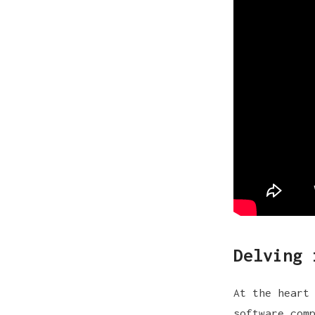
Delving 
At the heart
software com