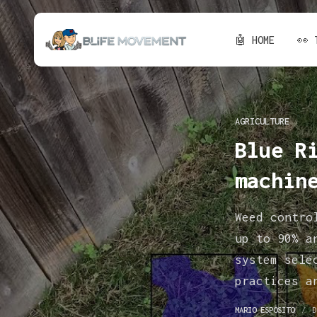
🤖 HOME
👀 
AGRICULTURE
Blue R
machin
Weed contro
up to 90% a
system sele
practices a
MARIO ESPOSITO
D