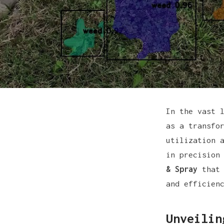
In the vast 
as a transfo
utilization 
in precision
& Spray
that 
and efficien
Unveilin