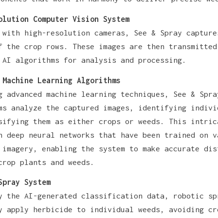
olution Computer Vision System
 with high-resolution cameras, See & Spray capture
f the crop rows. These images are then transmitted
 AI algorithms for analysis and processing.
 Machine Learning Algorithms
g advanced machine learning techniques, See & Spra
ms analyze the captured images, identifying indivi
sifying them as either crops or weeds. This intric
n deep neural networks that have been trained on v
 imagery, enabling the system to make accurate dis
crop plants and weeds.
Spray System
y the AI-generated classification data, robotic sp
y apply herbicide to individual weeds, avoiding cr