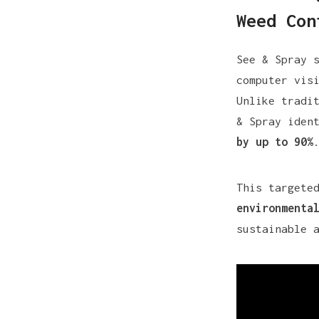
Weed Con
See & Spray 
computer vis
Unlike tradi
& Spray iden
by up to 90%
This targete
environmenta
sustainable 