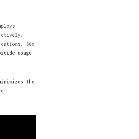
mploys
ectively.
ications, See
bicide usage
minimizes the
re