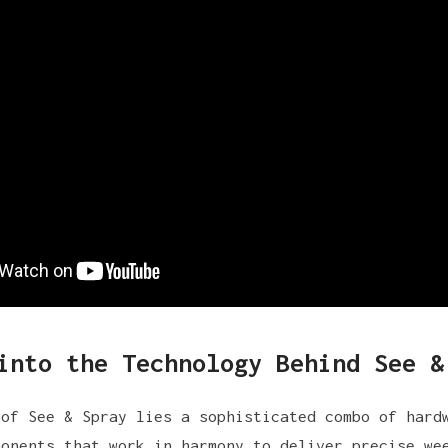
into the Technology Behind See &
 of See & Spray lies a sophisticated combo of hard
ponents that work in harmony to deliver precise we