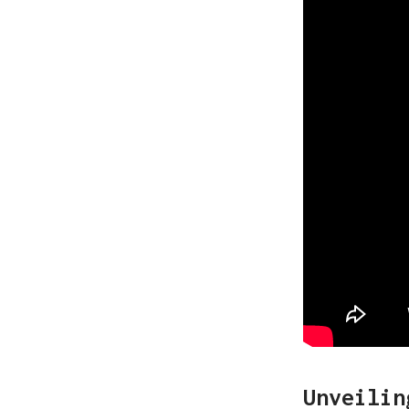
Unveilin