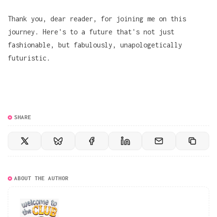
Thank you, dear reader, for joining me on this
journey. Here's to a future that's not just
fashionable, but fabulously, unapologetically
futuristic.
SHARE
ABOUT THE AUTHOR