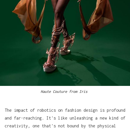
Haute Couture from Iris 
The impact of robotics on fashion design is profound
and far-reaching. It's like unleashing a new kind of
creativity, one that's not bound by the physical