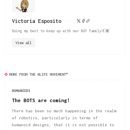
Victoria Esposito
Doing my best to keep up with our BOT family🤙🏽
View all
MORE FROM THE BLIFE MOVEMENT™
HUMANOIDS
The BOTS are coming!
There has been so much happening in the realm
of robotics, particularly in terms of
humanoid designs, that it is not possible to