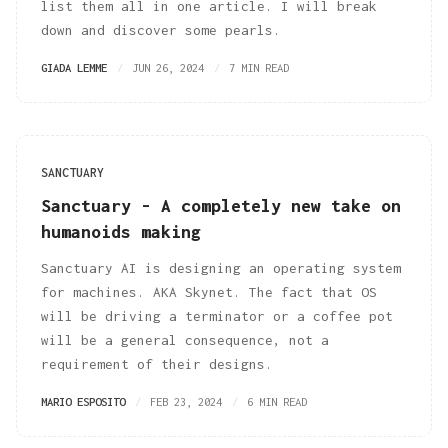
list them all in one article. I will break
down and discover some pearls.
GIADA LEMME
JUN 26, 2024
7 MIN READ
SANCTUARY
Sanctuary - A completely new take on
humanoids making
Sanctuary AI is designing an operating system
for machines. AKA Skynet. The fact that OS
will be driving a terminator or a coffee pot
will be a general consequence, not a
requirement of their designs.
MARIO ESPOSITO
FEB 23, 2024
6 MIN READ