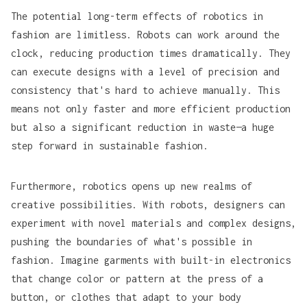
The potential long-term effects of robotics in
fashion are limitless. Robots can work around the
clock, reducing production times dramatically. They
can execute designs with a level of precision and
consistency that's hard to achieve manually. This
means not only faster and more efficient production
but also a significant reduction in waste—a huge
step forward in sustainable fashion.
Furthermore, robotics opens up new realms of
creative possibilities. With robots, designers can
experiment with novel materials and complex designs,
pushing the boundaries of what's possible in
fashion. Imagine garments with built-in electronics
that change color or pattern at the press of a
button, or clothes that adapt to your body