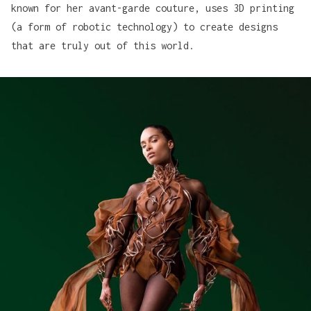
known for her avant-garde couture, uses 3D printing
(a form of robotic technology) to create designs
that are truly out of this world.