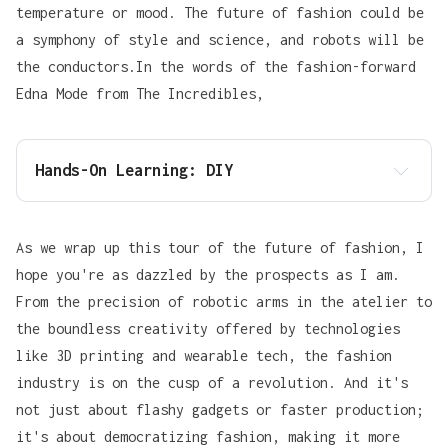
temperature or mood. The future of fashion could be
a symphony of style and science, and robots will be
the conductors.In the words of the fashion-forward
Edna Mode
from The Incredibles,
Hands-On Learning: DIY
As we wrap up this tour of the future of fashion, I
hope you're as dazzled by the prospects as I am.
From the precision of robotic arms in the atelier to
the boundless creativity offered by technologies
Tony Stark
like 3D printing and wearable tech, the fashion
industry is on the cusp of a revolution. And it's
not just about flashy gadgets or faster production;
it's about democratizing fashion, making it more