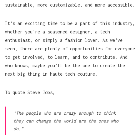
sustainable, more customizable, and more accessible.
It's an exciting time to be a part of this industry,
whether you're a seasoned designer, a tech
Thingiverse 
enthusiast, or simply a fashion lover. As we've
seen, there are plenty of opportunities for everyone
to get involved, to learn, and to contribute. And
who knows, maybe you'll be the one to create the
next big thing in haute tech couture.
To quote
Steve Jobs,
CLO3D 
"The people who are crazy enough to think
they can change the world are the ones who
do."