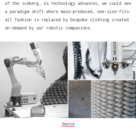
of the iceberg. As technology advances, we could see
a paradigm shift where mass-produced, one-size-fits-
all fashion is replaced by bespoke clothing created
on-demand by our robotic companions.
Source