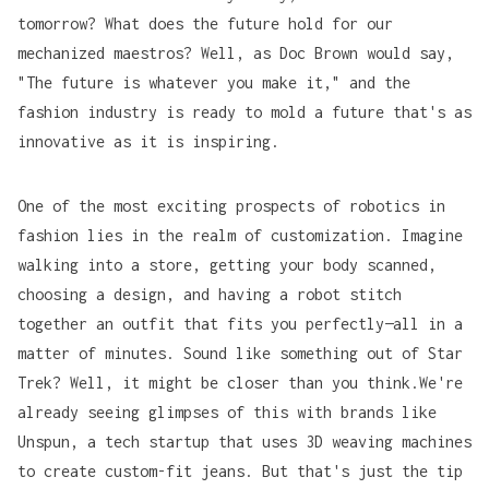
tomorrow? What does the future hold for our
mechanized maestros? Well, as Doc Brown would say,
"The future is whatever you make it," and the
fashion industry is ready to mold a future that's as
innovative as it is inspiring.
One of the most exciting prospects of robotics in
fashion lies in the realm of customization. Imagine
walking into a store, getting your body scanned,
choosing a design, and having a robot stitch
together an outfit that fits you perfectly—all in a
matter of minutes. Sound like something out of
Star
Trek
? Well, it might be closer than you think.We're
already seeing glimpses of this with brands like
Unspun
, a tech startup that uses 3D weaving machines
to create custom-fit jeans. But that's just the tip