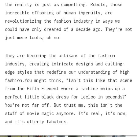
the reality is just as compelling. Robots, those
incredible offspring of human ingenuity, are
revolutionizing the fashion industry in ways we
could have only dreamed of a decade ago. They're not
just mere tools, oh no!
They are becoming the artisans of the fashion
industry, creating intricate designs and cutting-
edge styles that redefine our understanding of high
fashion.You might think, "Isn't this like that scene
from
The Fifth Element
where a machine whips up a
perfect little black dress for Leeloo in seconds?"
You're not far off. But trust me, this isn't the
stuff of movie magic anymore. It's real, it's now,
and it's utterly fabulous.