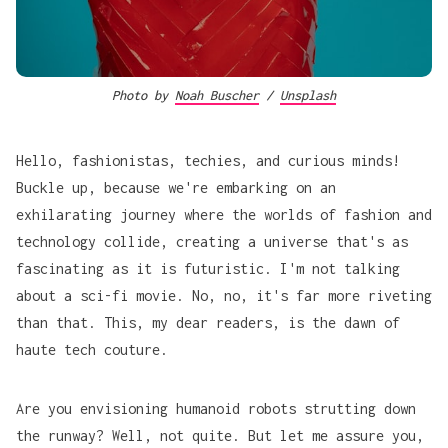
Photo by 
Noah Buscher
 / 
Unsplash
Hello, fashionistas, techies, and curious minds!
Buckle up, because we're embarking on an
exhilarating journey where the worlds of fashion and
technology collide, creating a universe that's as
fascinating as it is futuristic. I'm not talking
about a sci-fi movie. No, no, it's far more riveting
than that. This, my dear readers, is the dawn of
haute tech couture.
Are you envisioning humanoid robots strutting down
the runway? Well, not quite. But let me assure you,