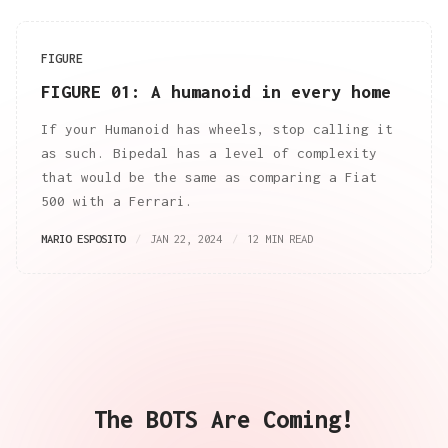
FIGURE
FIGURE 01: A humanoid in every home
If your Humanoid has wheels, stop calling it
as such. Bipedal has a level of complexity
that would be the same as comparing a Fiat
500 with a Ferrari.
MARIO ESPOSITO
JAN 22, 2024
12 MIN READ
The BOTS Are Coming!