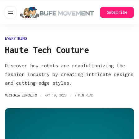
Subscribe
EVERYTHING
Haute Tech Couture
Discover how robots are revolutionizing the
fashion industry by creating intricate designs
and cutting-edge styles.
VICTORIA ESPOSITO
MAY 19, 2023
7 MIN READ