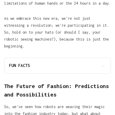
limitations of human hands or the 24 hours in a day.
As we embrace this new era, we're not just
witnessing a revolution; we're participating in it.
So, hold on to your hats (or should I say, your
robotic sewing machines?), because this is just the
beginning.
FUN FACTS
The Future of Fashion: Predictions
and Possibilities
So, we've seen how robots are weaving their magic
into the fashion industry today, but what about