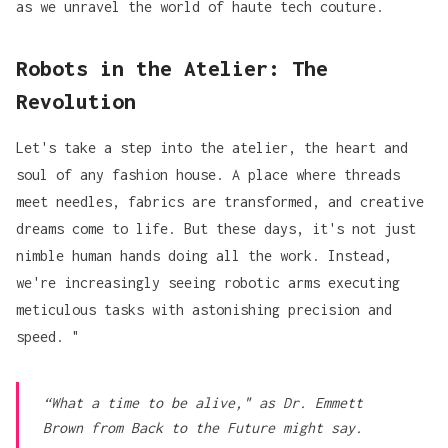
as we unravel the world of haute tech couture.
Robots in the Atelier: The
Revolution
Let's take a step into the atelier, the heart and
soul of any fashion house. A place where threads
meet needles, fabrics are transformed, and creative
dreams come to life. But these days, it's not just
nimble human hands doing all the work. Instead,
we're increasingly seeing robotic arms executing
meticulous tasks with astonishing precision and
speed. "
“What a time to be alive," as Dr. Emmett
Brown from
Back to the Future
might say.