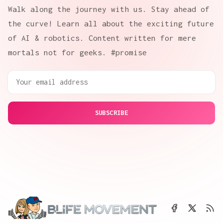
Walk along the journey with us. Stay ahead of
the curve! Learn all about the exciting future
of AI & robotics. Content written for mere
mortals not for geeks. #promise
SUBSCRIBE