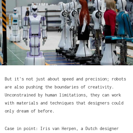
But it's not just about speed and precision; robots
are also pushing the boundaries of creativity.
Unconstrained by human limitations, they can work
with materials and techniques that designers could
only dream of before.
Case in point:
Iris van Herpen
, a Dutch designer