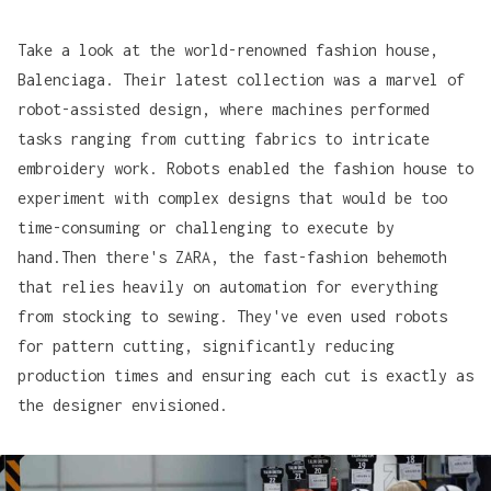
Take a look at the world-renowned fashion house,
Balenciaga
. Their latest collection was a marvel of
robot-assisted design, where machines performed
tasks ranging from cutting fabrics to intricate
embroidery work. Robots enabled the fashion house to
experiment with complex designs that would be too
time-consuming or challenging to execute by
hand.Then there's
ZARA
, the fast-fashion behemoth
that relies heavily on automation for everything
from stocking to sewing. They've even used robots
for pattern cutting, significantly reducing
production times and ensuring each cut is exactly as
the designer envisioned.