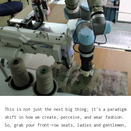
This is not just the next big thing; it's a paradigm
shift in how we create, perceive, and wear fashion.
So, grab your front-row seats, ladies and gentlemen,