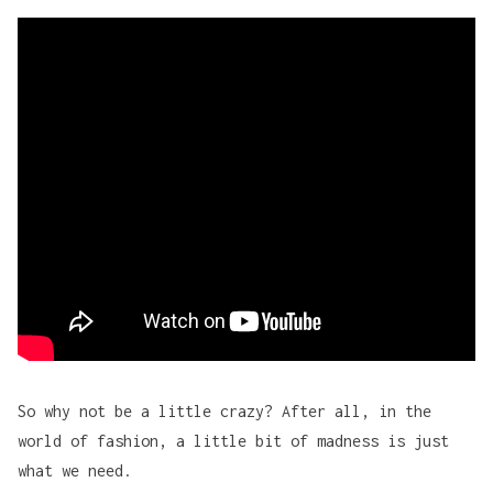
Adafruit
 Walt Disney
So why not be a little crazy? After all, in the
world of fashion, a little bit of madness is just
what we need.