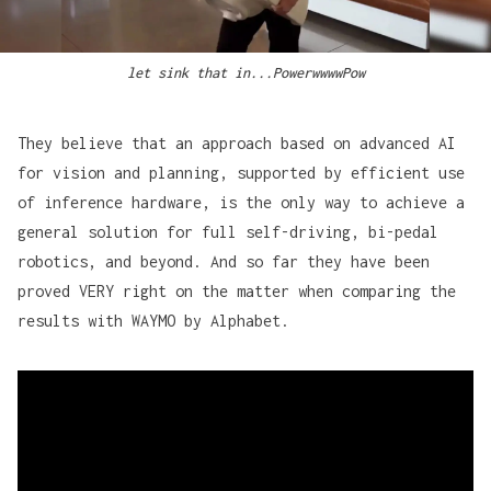
let sink that in...PowerwwwwPow
They believe that an approach based on advanced AI
for vision and planning, supported by efficient use
of inference hardware, is the only way to achieve a
general solution for full self-driving, bi-pedal
robotics, and beyond. And so far they have been
proved VERY right on the matter when comparing the
results with WAYMO by Alphabet.