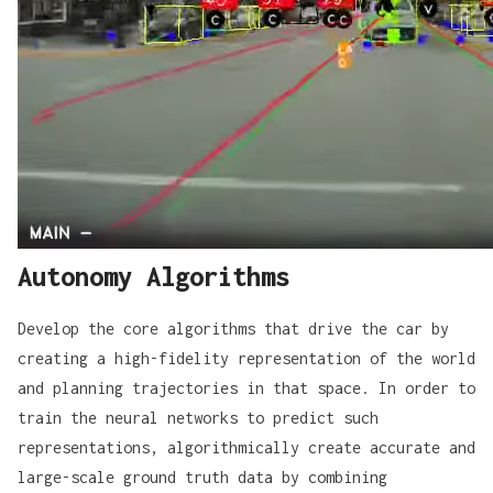
Autonomy Algorithms
Develop the core algorithms that drive the car by
creating a high-fidelity representation of the world
and planning trajectories in that space. In order to
train the neural networks to predict such
representations, algorithmically create accurate and
large-scale ground truth data by combining