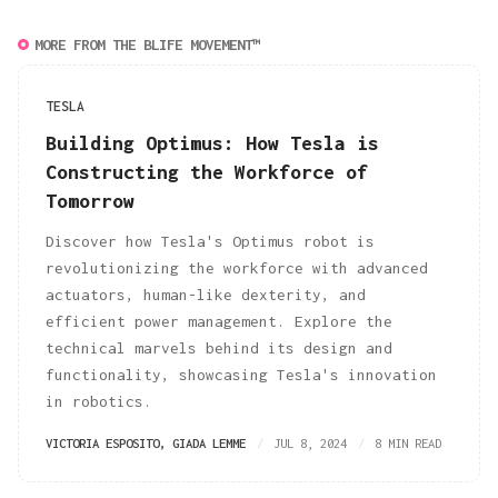
MORE FROM THE BLIFE MOVEMENT™
TESLA
Building Optimus: How Tesla is
Constructing the Workforce of
Tomorrow
Discover how Tesla's Optimus robot is
revolutionizing the workforce with advanced
actuators, human-like dexterity, and
efficient power management. Explore the
technical marvels behind its design and
functionality, showcasing Tesla's innovation
in robotics.
VICTORIA ESPOSITO
,
GIADA LEMME
JUL 8, 2024
8 MIN READ