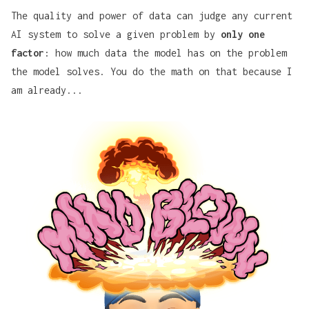
The quality and power of data can judge any current
AI system to solve a given problem by
only one
factor
: how much data the model has on the problem
the model solves. You do the math on that because I
am already...