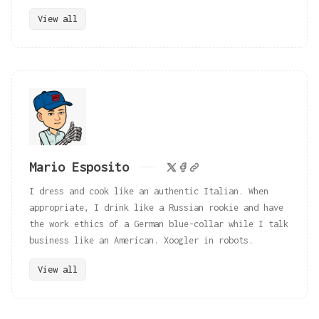
View all
Mario Esposito
I dress and cook like an authentic Italian. When
appropriate, I drink like a Russian rookie and have
the work ethics of a German blue-collar while I talk
business like an American. Xoogler in robots.
View all