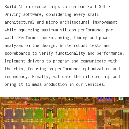
Build AI inference chips to run our Full Self-
Driving software, considering every small
architectural and micro-architectural improvement
while squeezing maximum silicon performance-per-
watt. Perform floor-planning, timing and power
analyses on the design. Write robust tests and
scoreboards to verify functionality and performance.
Implement drivers to program and communicate with
the chip, focusing on performance optimization and
redundancy. Finally, validate the silicon chip and
bring it to mass production in our vehicles.