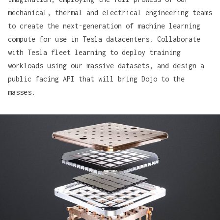
mechanical, thermal and electrical engineering teams
to create the next-generation of machine learning
compute for use in Tesla datacenters. Collaborate
with Tesla fleet learning to deploy training
workloads using our massive datasets, and design a
public facing API that will bring Dojo to the
masses.