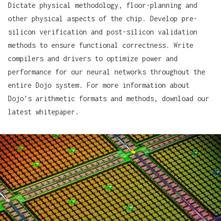
Dictate physical methodology, floor-planning and
other physical aspects of the chip. Develop pre-
silicon verification and post-silicon validation
methods to ensure functional correctness. Write
compilers and drivers to optimize power and
performance for our neural networks throughout the
entire Dojo system. For more information about
Dojo’s arithmetic formats and methods,
download our
latest whitepaper
.