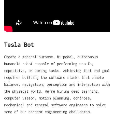
Tesla Bot
Create a general-purpose, bi-pedal, autonomous
humanoid robot capable of performing unsafe,
repetitive, or boring tasks. Achieving that end goal
requires building the software stacks that enable
balance, navigation, perception and interaction with
the physical world. We’re hiring deep learning,
computer vision, motion planning, controls,
mechanical and general software engineers to solve
some of our hardest engineering challenges.