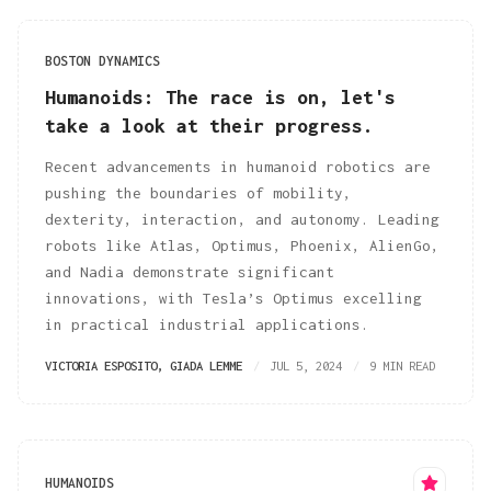
BOSTON DYNAMICS
Humanoids: The race is on, let's
take a look at their progress.
Recent advancements in humanoid robotics are
pushing the boundaries of mobility,
dexterity, interaction, and autonomy. Leading
robots like Atlas, Optimus, Phoenix, AlienGo,
and Nadia demonstrate significant
innovations, with Tesla’s Optimus excelling
in practical industrial applications.
VICTORIA ESPOSITO
,
GIADA LEMME
JUL 5, 2024
9 MIN READ
HUMANOIDS