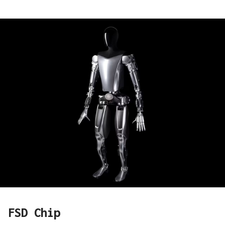
FSD Chip