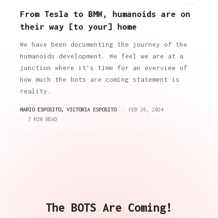
From Tesla to BMW, humanoids are on
their way [to your] home
We have been documenting the journey of the
humanoids development. We feel we are at a
junction where it's time for an overview of
how much the bots are coming statement is
reality.
MARIO ESPOSITO
,
VICTORIA ESPOSITO
FEB 26, 2024
7 MIN READ
The BOTS Are Coming!