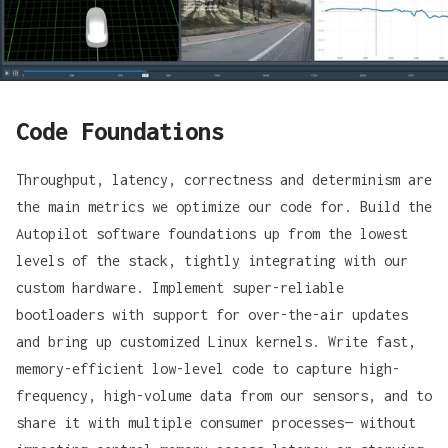
Code Foundations
Throughput, latency, correctness and determinism are
the main metrics we optimize our code for. Build the
Autopilot software foundations up from the lowest
levels of the stack, tightly integrating with our
custom hardware. Implement super-reliable
bootloaders with support for over-the-air updates
and bring up customized Linux kernels. Write fast,
memory-efficient low-level code to capture high-
frequency, high-volume data from our sensors, and to
share it with multiple consumer processes— without