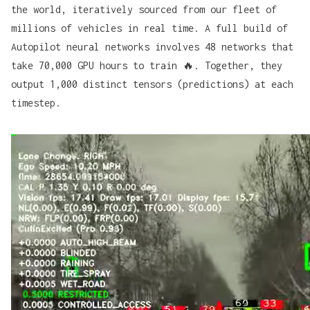
the world, iteratively sourced from our fleet of
millions of vehicles in real time. A full build of
Autopilot neural networks involves 48 networks that
take 70,000 GPU hours to train 🔥. Together, they
output 1,000 distinct tensors (predictions) at each
timestep.