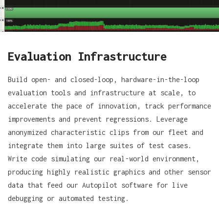
Evaluation Infrastructure
Build open- and closed-loop, hardware-in-the-loop
evaluation tools and infrastructure at scale, to
accelerate the pace of innovation, track performance
improvements and prevent regressions. Leverage
anonymized characteristic clips from our fleet and
integrate them into large suites of test cases.
Write code simulating our real-world environment,
producing highly realistic graphics and other sensor
data that feed our Autopilot software for live
debugging or automated testing.