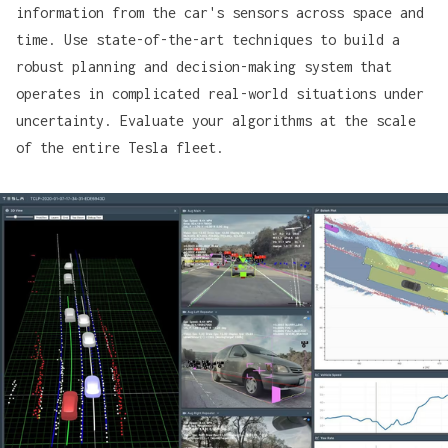
information from the car's sensors across space and
time. Use state-of-the-art techniques to build a
robust planning and decision-making system that
operates in complicated real-world situations under
uncertainty. Evaluate your algorithms at the scale
of the entire Tesla fleet.