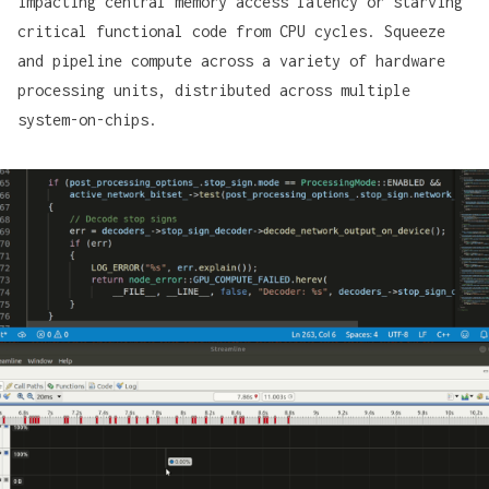
impacting central memory access latency or starving
critical functional code from CPU cycles. Squeeze
and pipeline compute across a variety of hardware
processing units, distributed across multiple
system-on-chips.