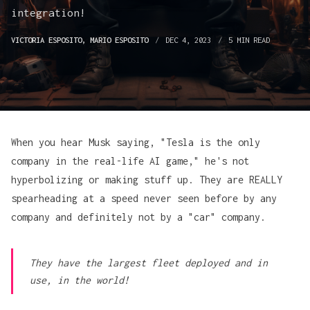
integration!
VICTORIA ESPOSITO
,
MARIO ESPOSITO
DEC 4, 2023
5 MIN READ
When you hear Musk saying, "Tesla is the only
company in the real-life AI game," he's not
hyperbolizing or making stuff up. They are REALLY
spearheading at a speed never seen before by any
company and definitely not by a "car" company.
They have the largest fleet deployed and in
use, in the world!