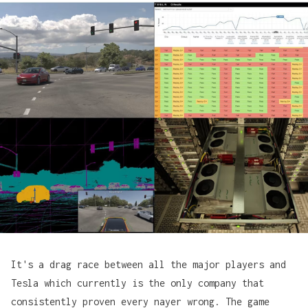
It's a drag race between all the major players and
Tesla which currently is the only company that
consistently proven every nayer wrong. The game