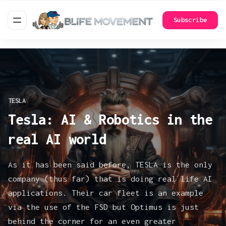
Subscribe
TESLA
Tesla: AI & Robotics in the
real AI world
As it has been said before, TESLA is the only
company (thus far) that is doing real life AI
applications. Their car fleet is an example
via the use of the FSD but Optimus is just
behind the corner for an even greater