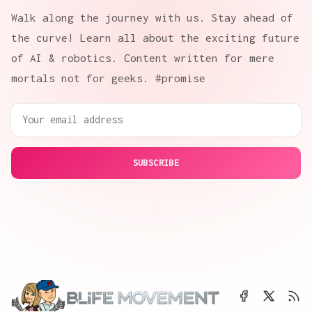
Walk along the journey with us. Stay ahead of
the curve! Learn all about the exciting future
of AI & robotics. Content written for mere
mortals not for geeks. #promise
SUBSCRIBE