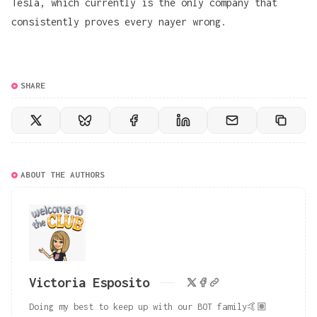
Tesla, which currently is the only company that
consistently proves every nayer wrong.
SHARE
ABOUT THE AUTHORS
Victoria Esposito
Doing my best to keep up with our BOT family🤙🏽