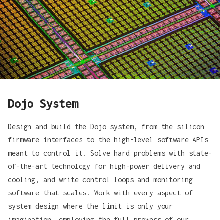
Dojo System
Design and build the Dojo system, from the silicon
firmware interfaces to the high-level software APIs
meant to control it. Solve hard problems with state-
of-the-art technology for high-power delivery and
cooling, and write control loops and monitoring
software that scales. Work with every aspect of
system design where the limit is only your
imagination, employing the full prowess of our