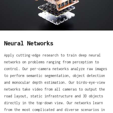
Neural Networks
Apply cutting-edge research to train deep neural
networks on problems ranging from perception to
control. Our per-camera networks analyze raw images
to perform semantic segmentation, object detection
and monocular depth estimation. Our birds-eye-view
networks take video from all cameras to output the
road layout, static infrastructure and 3D objects
directly in the top-down view. Our networks learn
from the most complicated and diverse scenarios in