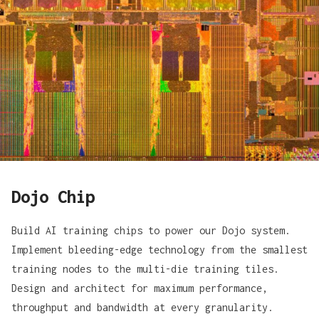
Dojo Chip
Build AI training chips to power our Dojo system.
Implement bleeding-edge technology from the smallest
training nodes to the multi-die training tiles.
Design and architect for maximum performance,
throughput and bandwidth at every granularity.