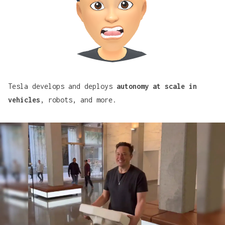
Tesla develops and deploys
autonomy at scale in
vehicles
, robots, and more.