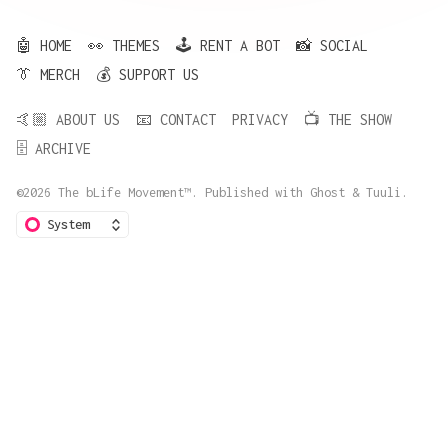
🤖 HOME
👀 THEMES
🕹️ RENT A BOT
📸 SOCIAL
👔 MERCH
💰 SUPPORT US
🤙🏼 ABOUT US
📧 CONTACT
PRIVACY
📺 THE SHOW
🗄️ ARCHIVE
©2026
The bLife Movement™
.
Published with
Ghost
&
Tuuli
.