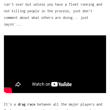
isn't over but unless you have a fleet running and
not killing people in the process, just don't
comment about what others are doing... just
sayin'...
It's a
drag race
between all the major players and