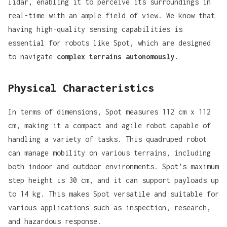
lidar
, enabling it to perceive its surroundings in
real-time with an ample field of view. We know that
having high-quality sensing capabilities is
essential for robots like Spot, which are designed
to navigate
complex terrains autonomously.
Physical Characteristics
In terms of dimensions, Spot measures
112 cm x 112
cm
, making it a compact and agile robot capable of
handling a variety of tasks. This quadruped robot
can manage mobility on various terrains, including
both indoor and outdoor environments. Spot's maximum
step height is 30 cm, and it can support payloads up
to
14 kg
. This makes Spot versatile and suitable for
various applications such as inspection, research,
and hazardous response.