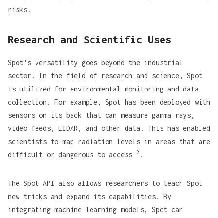
risks.
Research and Scientific Uses
Spot's versatility goes beyond the industrial
sector. In the field of research and science, Spot
is utilized for environmental monitoring and data
collection. For example, Spot has been deployed with
sensors on its back that can measure gamma rays,
video feeds, LIDAR, and other data. This has enabled
scientists to map radiation levels in areas that are
2
difficult or dangerous to access
.
The
Spot API
also allows researchers to teach Spot
new tricks and expand its capabilities. By
integrating machine learning models, Spot can