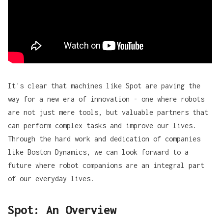
It's clear that machines like Spot are paving the
way for a new era of innovation - one where robots
are not just mere tools, but valuable partners that
can perform complex tasks and improve our lives.
Through the hard work and dedication of companies
like Boston Dynamics, we can look forward to a
future where robot companions are an integral part
of our everyday lives.
Spot: An Overview