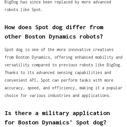
BigDog has since been replaced by more advanced
robots like Spot.
How does Spot dog differ from
other Boston Dynamics robots?
Spot dog is one of the more innovative creations
from Boston Dynamics, offering enhanced mobility and
versatility compared to previous robots like BigDog.
Thanks to its
advanced sensing capabilities and
convenient API
, Spot can perform tasks with more
accuracy, speed, and efficiency, making it a popular
choice for various industries and applications.
Is there a military application
for Boston Dynamics' Spot dog?