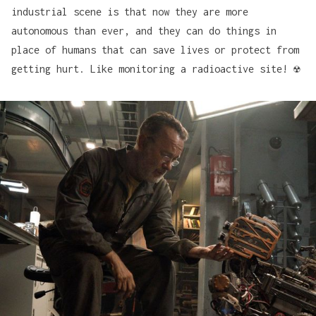
industrial scene is that now they are more
autonomous than ever, and they can do things in
place of humans that can save lives or protect from
getting hurt. Like monitoring a radioactive site! ☢️