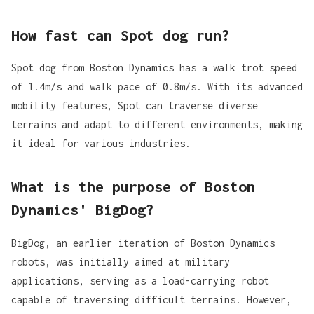
How fast can Spot dog run?
Spot dog from Boston Dynamics has a walk trot speed
of 1.4m/s and walk pace of 0.8m/s. With its advanced
mobility features, Spot can traverse diverse
terrains and adapt to different environments, making
it ideal for various industries.
What is the purpose of Boston
Dynamics' BigDog?
BigDog, an earlier iteration of Boston Dynamics
robots, was initially aimed at military
applications, serving as a load-carrying robot
capable of traversing difficult terrains. However,