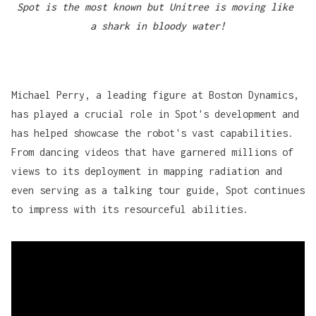
Spot is the most known but Unitree is moving like 
a shark in bloody water!
Michael Perry, a leading figure at
Boston Dynamics
,
has played a crucial role in Spot's development and
has helped showcase the robot's vast capabilities.
From dancing videos that have garnered millions of
views to its deployment in mapping radiation and
even serving as a talking tour guide, Spot continues
to impress with its resourceful abilities.