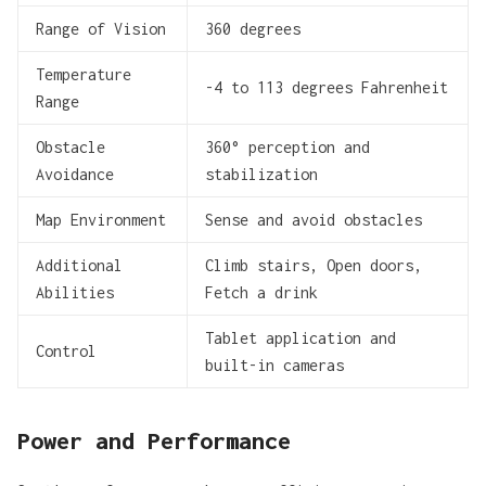
Range of Vision
360 degrees
Temperature
-4 to 113 degrees Fahrenheit
Range
Obstacle
360° perception and
Avoidance
stabilization
Map Environment
Sense and avoid obstacles
Additional
Climb stairs, Open doors,
Abilities
Fetch a drink
Tablet application and
Control
built-in cameras
Power and Performance