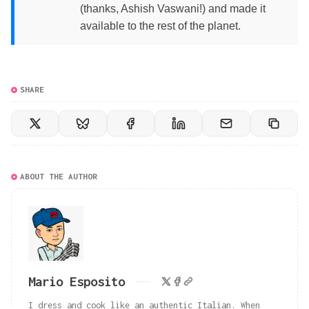
(thanks, Ashish Vaswani!) and made it
available to the rest of the planet.
SHARE
ABOUT THE AUTHOR
Mario Esposito
I dress and cook like an authentic Italian. When