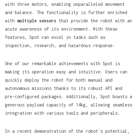
with three motors, enabling unparalleled movement
and balance. The functionality is further enriched
with
multiple sensors
that provide the robot with an
acute awareness of its environment. With these
features, Spot can excel in tasks such as
inspection, research, and hazardous response.
One of our remarkable achievements with Spot is
making its operation easy and intuitive. Users can
quickly deploy the robot for both manual and
autonomous missions thanks to its robust API and
pre-configured packages. Additionally, Spot boasts a
generous payload capacity of 14kg, allowing seamless
integration with various tools and peripherals.
In a recent demonstration of the robot's potential,