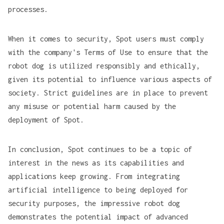
processes.
When it comes to security, Spot users must comply
with the company's Terms of Use to ensure that the
robot dog is utilized responsibly and ethically,
given its potential to influence various aspects of
society. Strict guidelines are in place to prevent
any misuse or potential harm caused by the
deployment of Spot.
In conclusion, Spot continues to be a topic of
interest in the news as its capabilities and
applications keep growing. From integrating
artificial intelligence to being deployed for
security purposes, the impressive robot dog
demonstrates the potential impact of advanced