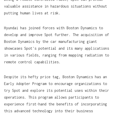
valuable assistance in hazardous situations without
putting human lives at risk.
Hyundai has joined forces with Boston Dynamics to
develop and improve Spot further. The acquisition of
Boston Dynamics by the car manufacturing giant
showcases Spot's potential and its many applications
in various fields, ranging from
mapping radiation
to
remote control capabilities
.
Despite its hefty price tag, Boston Dynamics has an
Early Adopter Program to encourage organizations to
try Spot and explore its potential uses within their
operations. This program allows participants to
experience first-hand the benefits of incorporating
this advanced technology into their business