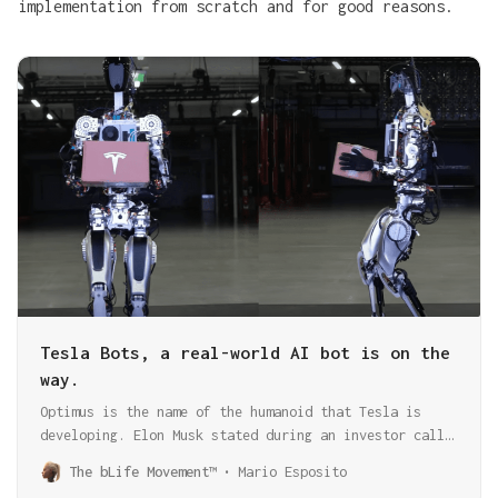
implementation from scratch and for good reasons.
Tesla Bots, a real-world AI bot is on the
way.
Optimus is the name of the humanoid that Tesla is
developing. Elon Musk stated during an investor call
that he expects billions of those bots to run with a
The bLife Movement™
Mario Esposito
version of FSD!