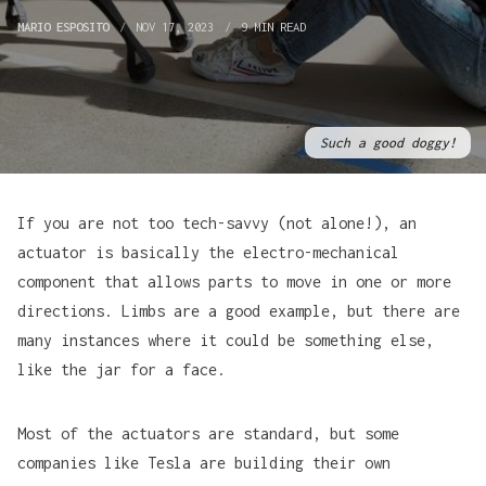
MARIO ESPOSITO
NOV 17, 2023
9 MIN READ
Such a good doggy!
If you are not too tech-savvy (not alone!), an
actuator is basically the electro-mechanical
component that allows parts to move in one or more
directions. Limbs are a good example, but there are
many instances where it could be something else,
like the jar for a face.
Most of the actuators are standard, but some
companies like Tesla are building their own