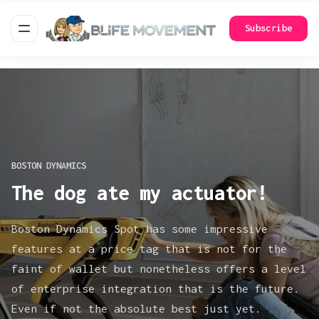
Subscribe
BOSTON DYNAMICS
The dog ate my actuator!
Boston Dynamics Spot has some impressive
features at a price tag that is not for the
faint of wallet but nonetheless offers a level
of enterprise integration that is the future.
Even if not the absolute best just yet.