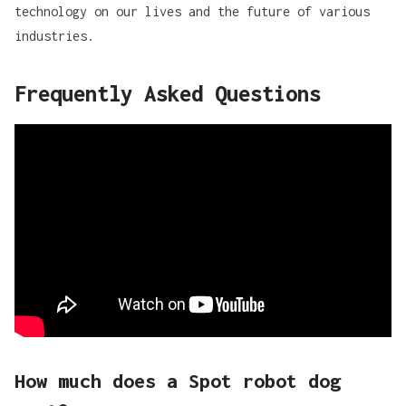
technology on our lives and the future of various
industries.
Frequently Asked Questions
How much does a Spot robot dog