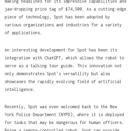
making headlines for its impressive capabilities and
jaw-dropping price tag of $74,500. As a cutting-edge
piece of technology, Spot has been adopted by
various organizations and industries for a variety
of applications.
An interesting development for Spot has been its
integration with
ChatGPT
, which allows the robot to
serve as a talking tour guide. This innovation not
only demonstrates Spot's versatility but also
showcases the rapidly evolving field of artificial
intelligence.
Recently, Spot was even welcomed back to the New
York Police Department (
NYPD
), where it is deployed
for tasks that may be dangerous for human officers.
Being a remote-controlled robot, Spot can provide