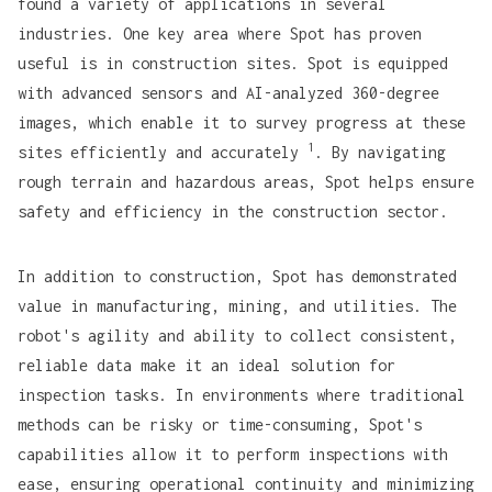
found a variety of applications in several
industries. One key area where Spot has proven
useful is in construction sites. Spot is equipped
with advanced sensors and AI-analyzed 360-degree
images, which enable it to survey progress at these
1
sites efficiently and accurately
. By navigating
rough terrain and hazardous areas, Spot helps ensure
safety and efficiency in the construction sector.
In addition to construction, Spot has demonstrated
value in manufacturing, mining, and utilities. The
robot's agility and ability to collect consistent,
reliable data make it an ideal solution for
inspection tasks. In environments where traditional
methods can be risky or time-consuming, Spot's
capabilities allow it to perform inspections with
ease, ensuring operational continuity and minimizing