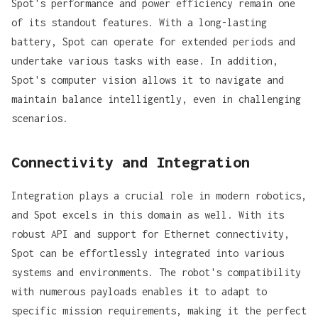
Spot's performance and power efficiency remain one
of its standout features. With a long-lasting
battery, Spot can operate for extended periods and
undertake various tasks with ease. In addition,
Spot's computer vision allows it to navigate and
maintain balance intelligently, even in challenging
scenarios.
Connectivity and Integration
Integration plays a crucial role in modern robotics,
and Spot excels in this domain as well. With its
robust API and support for Ethernet connectivity,
Spot can be effortlessly integrated into various
systems and environments. The robot's compatibility
with numerous payloads enables it to adapt to
specific mission requirements, making it the perfect