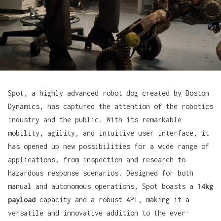
Spot, a highly advanced robot dog created by
Boston
Dynamics
, has captured the attention of the robotics
industry and the public. With its remarkable
mobility, agility, and intuitive user interface, it
has opened up new possibilities for a wide range of
applications, from inspection and research to
hazardous response scenarios. Designed for both
manual and autonomous operations, Spot boasts a
14kg
payload
capacity and a robust API, making it a
versatile and innovative addition to the ever-