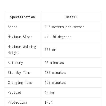
Specification
Detail
Speed
1.6 meters per second
Maximum Slope
+/- 30 degrees
Maximum Walking
300 mm
Height
Autonomy
90 minutes
Standby Time
180 minutes
Charging Time
120 minutes
Payload
14 kg
Protection
IP54