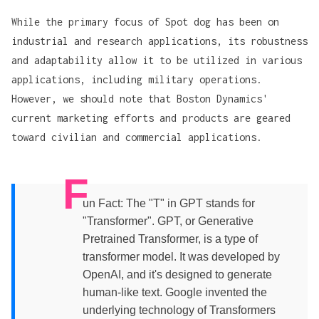
While the primary focus of Spot dog has been on
industrial and research applications, its robustness
and adaptability allow it to be utilized in various
applications, including military operations.
However, we should note that Boston Dynamics'
current marketing efforts and products are geared
toward civilian and commercial applications.
F
un Fact: The "T" in GPT stands for
"Transformer". GPT, or Generative
Pretrained Transformer, is a type of
transformer model. It was developed by
OpenAI, and it's designed to generate
human-like text. Google invented the
underlying technology of Transformers