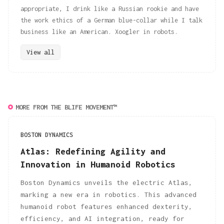
appropriate, I drink like a Russian rookie and have
the work ethics of a German blue-collar while I talk
business like an American. Xoogler in robots.
View all
MORE FROM THE BLIFE MOVEMENT™
BOSTON DYNAMICS
Atlas: Redefining Agility and
Innovation in Humanoid Robotics
Boston Dynamics unveils the electric Atlas,
marking a new era in robotics. This advanced
humanoid robot features enhanced dexterity,
efficiency, and AI integration, ready for