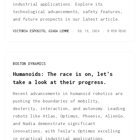
industrial applications. Explore its
technological advancements, safety features,
and future prospects in our latest article.
VICTORIA ESPOSITO
,
GIADA LEMME
JUL 19, 2024
8 MIN READ
BOSTON DYNAMICS
Humanoids: The race is on, let's
take a look at their progress.
Recent advancements in humanoid robotics are
pushing the boundaries of mobility,
dexterity, interaction, and autonomy. Leading
robots like Atlas, Optimus, Phoenix, AlienGo,
and Nadia demonstrate significant
innovations, with Tesla’s Optimus excelling
in practical industrial applications.