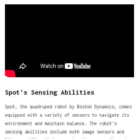
Spot's Sensing Abilities
Spot, the quadruped robot by Boston Dynamics, comes
equipped with a variety of sensors to navigate its
environment and maintain balance. The robot's
sensing abilities include both
image sensors and