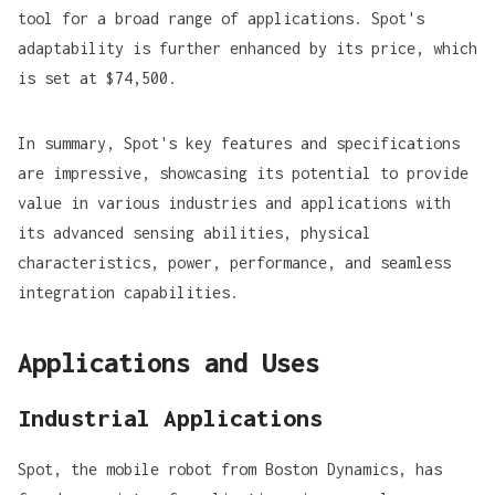
tool for a broad range of applications. Spot's
adaptability is further enhanced by its price, which
is set at
$74,500
.
In summary, Spot's key features and specifications
are impressive, showcasing its potential to provide
value in various industries and applications with
its advanced sensing abilities, physical
characteristics, power, performance, and seamless
integration capabilities.
Applications and Uses
Industrial Applications
Spot, the mobile robot from Boston Dynamics, has