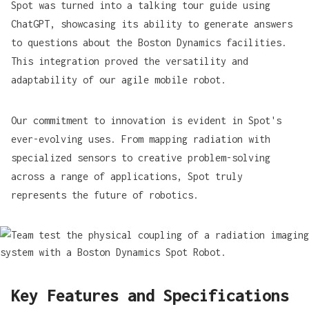
Spot was turned into a
talking tour guide
using
ChatGPT, showcasing its ability to generate answers
to questions about the Boston Dynamics facilities.
This integration proved the versatility and
adaptability of our agile mobile robot.
Our commitment to innovation is evident in Spot's
ever-evolving uses. From
mapping radiation
with
specialized sensors to creative problem-solving
across a range of applications, Spot truly
represents the future of robotics.
Key Features and Specifications