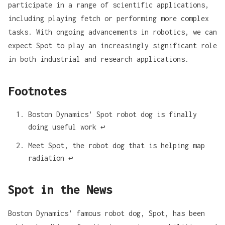
participate in a range of scientific applications,
including playing fetch or performing more complex
tasks. With ongoing advancements in robotics, we can
expect Spot to play an increasingly significant role
in both industrial and research applications.
Footnotes
Boston Dynamics' Spot robot dog is finally
doing useful work
↩
Meet Spot, the robot dog that is helping map
radiation
↩
Spot in the News
Boston Dynamics' famous robot dog,
Spot
, has been