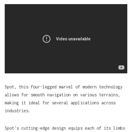
Spot
, this four-legged marvel of modern technology
allows for smooth navigation on various terrains,
making it ideal for several applications across
industries.
Spot's cutting-edge design equips each of its limbs