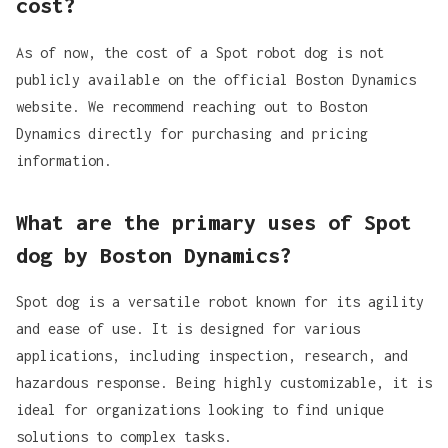
cost?
As of now, the cost of a Spot robot dog is not
publicly available on the official Boston Dynamics
website. We recommend reaching out to Boston
Dynamics directly for purchasing and pricing
information.
What are the primary uses of Spot
dog by Boston Dynamics?
Spot dog is a versatile robot known for its agility
and ease of use. It is designed for various
applications, including
inspection, research, and
hazardous response
. Being highly customizable, it is
ideal for organizations looking to find unique
solutions to complex tasks.