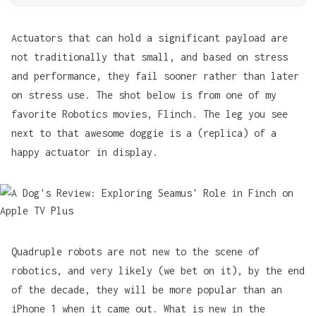
Actuators that can hold a significant payload are
not traditionally that small, and based on stress
and performance, they fail sooner rather than later
on stress use. The shot below is from one of my
favorite Robotics movies,
Flinch
. The leg you see
next to that awesome doggie is a (replica) of a
happy actuator in display.
Quadruple robots are not new to the scene of
robotics, and very likely (we bet on it), by the end
of the decade, they will be more popular than an
iPhone 1 when it came out. What is new in the