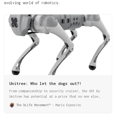
evolving world of robotics.
Unitree: Who let the dogs out?!
From companionship to security cruiser, the GO1 by
Unitree has potential at a price that no one else
offers. There is so much potential and innovation in
The bLife Movement™
Mario Esposito
this package that you should not overlook.