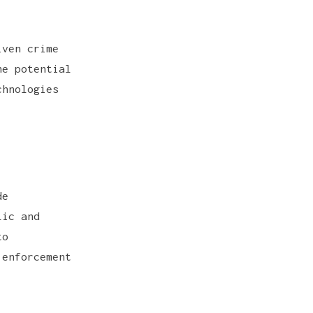
iven crime
he potential
chnologies
de
lic and
to
 enforcement