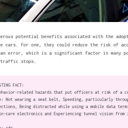
merous potential benefits associated with the adop
ce cars. For one, they could reduce the risk of ac
man error, which is a significant factor in many p
 traffic stops.
STING FACT:
ehavior-related hazards that put officers at risk of a c
e: Not wearing a seat belt, Speeding, particularly throu
ections, Being distracted while using a mobile data term
in-care electronics and Experiencing tunnel vision from 
e:
cdc