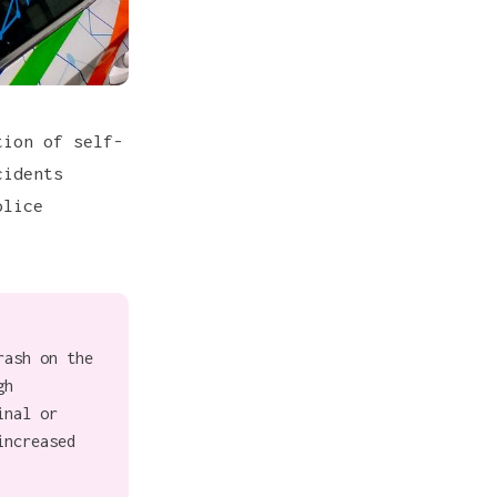
tion of self-
cidents
olice
rash on the
gh
inal or
increased