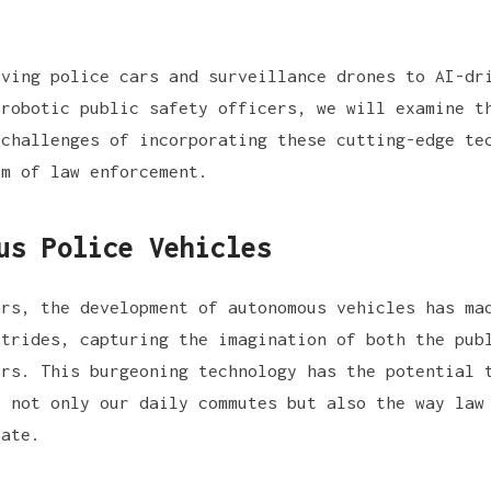
iving police cars and surveillance drones to AI-dr
 robotic public safety officers, we will examine t
 challenges of incorporating these cutting-edge te
lm of law enforcement.
us Police Vehicles
ars, the development of autonomous vehicles has ma
strides, capturing the imagination of both the pub
ors. This burgeoning technology has the potential 
e not only our daily commutes but also the way law
rate.