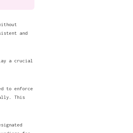
without
sistent and
lay a crucial
ed to enforce
ally. This
esignated