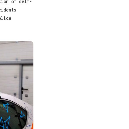
tion of self-
cidents
olice