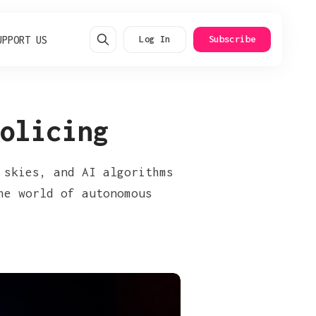
UPPORT US
Log In
Subscribe
olicing
 skies, and AI algorithms
he world of autonomous