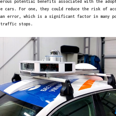
merous potential benefits associated with the adop
ce cars. For one, they could reduce the risk of ac
man error, which is a significant factor in many p
 traffic stops.