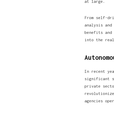
at large.
From self-dr
analysis and
benefits and
into the rea
Autonomo
In recent ye
significant 
private sect
revolutioniz
agencies ope