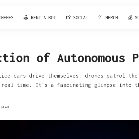
THEMES
🕹️ RENT A BOT
📸 SOCIAL
👔 MERCH
💰 S
ction of Autonomous P
lice cars drive themselves, drones patrol the
 real-time. It's a fascinating glimpse into t
 READ