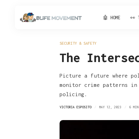
🤖 HOME
👀 
SECURITY & SAFETY
The Interse
Picture a future where po
monitor crime patterns in
policing.
VICTORIA ESPOSITO
MAY 12, 2023
6 MIN