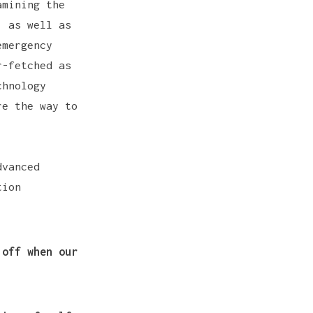
amining the
, as well as
emergency
r-fetched as
hnology
re the way to
dvanced
tion
 off when our