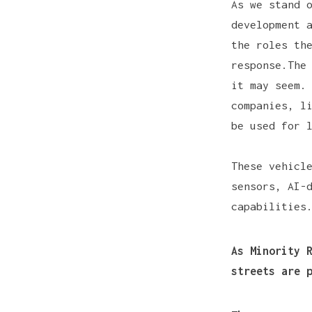
As we stand 
development 
the roles th
response.The
it may seem.
companies, l
be used for 
These vehicl
sensors
, AI-
capabilities
As
Minority 
streets are 