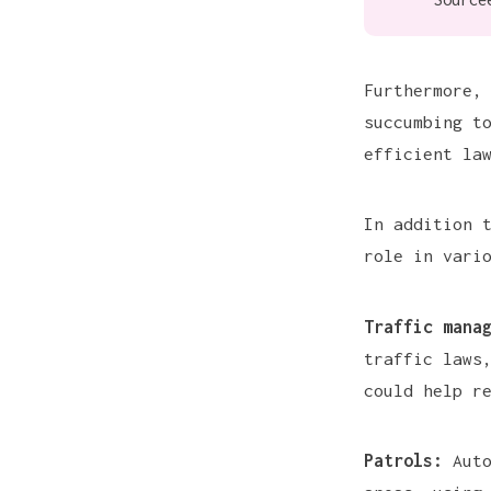
Furthermore,
succumbing t
efficient la
In addition 
role in vari
Traffic mana
traffic laws
could help r
Patrols:
Auto