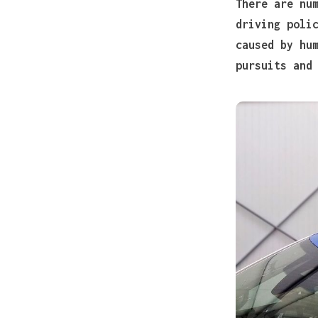
There are nu
driving poli
caused by hu
pursuits and