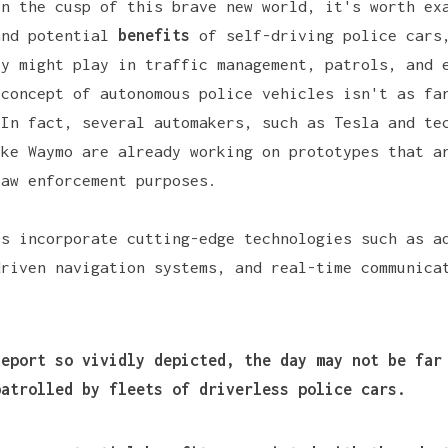
on the cusp of this brave new world, it's worth ex
and potential
benefits
of self-driving police cars
ey might play in traffic management, patrols, and 
 concept of autonomous police vehicles isn't as fa
 In fact, several automakers, such as
Tesla
and tec
ike
Waymo
are already working on prototypes that a
law enforcement purposes.
es incorporate cutting-edge technologies such as
a
driven navigation systems, and real-time communica
.
Report
so vividly depicted, the day may not be far
patrolled by fleets of driverless police cars.