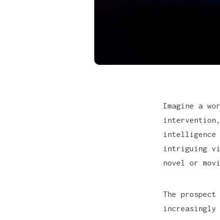
Imagine a wo
intervention
intelligence
intriguing v
novel or mov
The prospect
increasingly