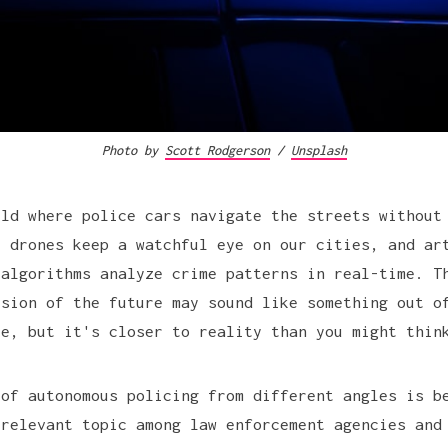
Photo by
Scott Rodgerson
/
Unsplash
rld where police cars navigate the streets without
, drones keep a watchful eye on our cities, and ar
 algorithms analyze crime patterns in real-time. T
ision of the future may sound like something out o
ie, but it's closer to reality than you might thin
 of autonomous policing from different angles is b
 relevant topic among law enforcement agencies and