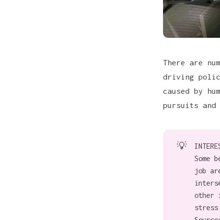
There are nu
driving poli
caused by hu
pursuits and
💡
INTERE
Some b
job ar
inters
other 
stress
Source