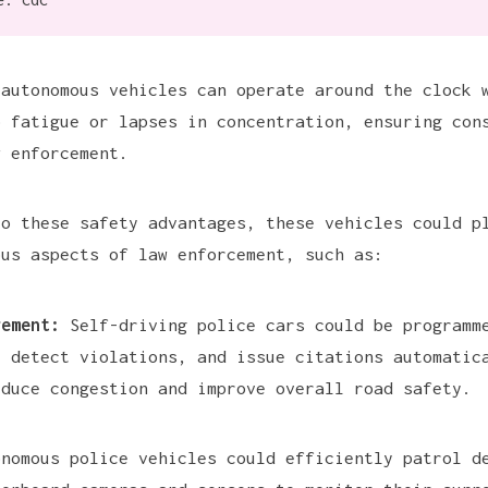
 autonomous vehicles can operate around the clock 
o fatigue or lapses in concentration, ensuring con
w enforcement.
to these safety advantages, these vehicles could p
ous aspects of law enforcement, such as:
gement:
Self-driving police cars could be programm
, detect violations, and issue citations automatic
educe congestion and improve overall road safety.
nomous police vehicles could efficiently patrol d