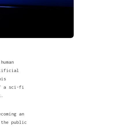
 human
tificial
his
f a sci-fi
k.
ecoming an
 the public