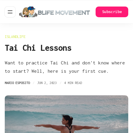
Subscribe
ISLANDLIFE
Tai Chi Lessons
Want to practice Tai Chi and don't know where
to start? Well, here is your first cue.
MARIO ESPOSITO
JUN 2, 2023
4 MIN READ