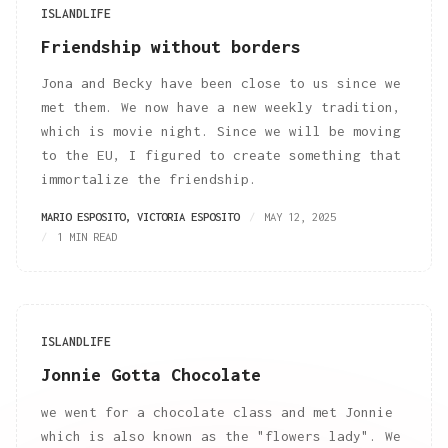
ISLANDLIFE
Friendship without borders
Jona and Becky have been close to us since we
met them. We now have a new weekly tradition,
which is movie night. Since we will be moving
to the EU, I figured to create something that
immortalize the friendship.
MARIO ESPOSITO
,
VICTORIA ESPOSITO
MAY 12, 2025
1 MIN READ
ISLANDLIFE
Jonnie Gotta Chocolate
we went for a chocolate class and met Jonnie
which is also known as the "flowers lady". We