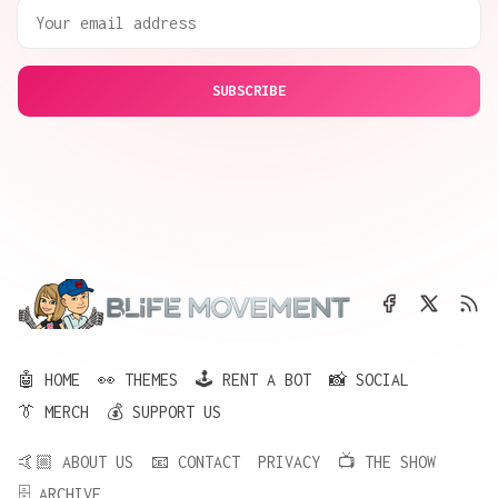
SUBSCRIBE
🤖 HOME
👀 THEMES
🕹️ RENT A BOT
📸 SOCIAL
👔 MERCH
💰 SUPPORT US
🤙🏼 ABOUT US
📧 CONTACT
PRIVACY
📺 THE SHOW
🗄️ ARCHIVE