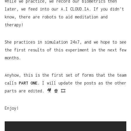
While we practice, we record our biometrics then
later, we feed into our A.I CLOUD.IA. If you didn't
know, there are robots to
aid meditation and
therapy
!
She practices in simulation 24x7, and we hope to see
the first results of this experiment in the next few
months.
Anyhow, this is the first set of forms that the team
calls
PART ONE
. I will update the posts as the other
parts are edited. 🎥 🍿 🎞️
Enjoy!