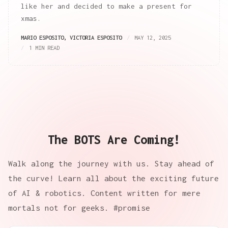
like her and decided to make a present for
xmas.
MARIO ESPOSITO
,
VICTORIA ESPOSITO
MAY 12, 2025
1 MIN READ
The BOTS Are Coming!
Walk along the journey with us. Stay ahead of
the curve! Learn all about the exciting future
of AI & robotics. Content written for mere
mortals not for geeks. #promise