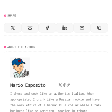
SHARE
ABOUT THE AUTHOR
Mario Esposito
I dress and cook like an authentic Italian. When
appropriate, I drink like a Russian rookie and have
the work ethics of a German blue-collar while I talk
business like an American. Xoogler in robots.