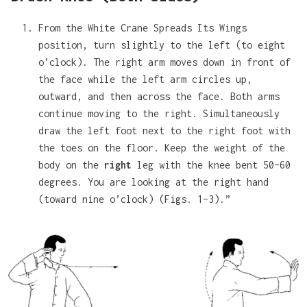
From the White Crane Spreads Its Wings
position, turn slightly to the left (to eight
o’clock). The right arm moves down in front of
the face while the left arm circles up,
outward, and then across the face. Both arms
continue moving to the right. Simultaneously
draw the left foot next to the right foot with
the toes on the floor. Keep the weight of the
body on the
right
leg with the knee bent 50–60
degrees. You are looking at the right hand
(toward nine o’clock) (Figs. 1–3).”