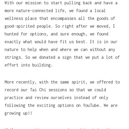
With our mission to start pulling back and have a
more nature-connected life, we found a local
wellness place that encompasses all the goods of
good-spirited people. So right after we moved, I
hunted for options, and sure enough, we found
exactly what would have fit us best. It is in our
nature to help when and where we can without any
strings. So we donated
a sign
that we put a lot of
effort into building.
More recently, with the same spirit, we offered to
record our Tai Chi sessions so that we could
practice and review ourselves instead of only
following the exciting options on YouTube. We are
growing up!!