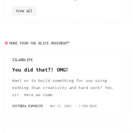
View all
MORE FROM THE BLIFE MOVEMENT™
ISLANDLIFE
You did that?! OMG!
Want us to build something for you using
nothing than creativity and hard work? Yes,
sir. Here we come.
VICTORIA ESPOSITO
MAY 12, 2025
3 MIN READ