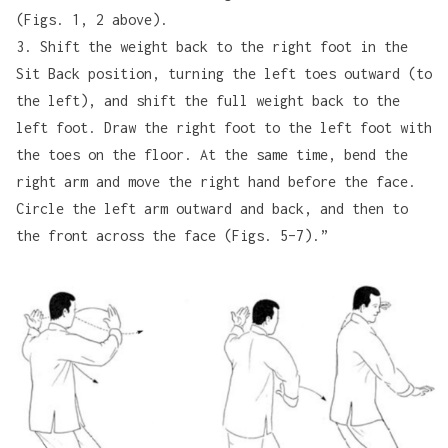
(Figs. 1, 2 above).
3. Shift the weight back to the right foot in the
Sit Back position, turning the left toes outward (to
the left), and shift the full weight back to the
left foot. Draw the right foot to the left foot with
the toes on the floor. At the same time, bend the
right arm and move the right hand before the face.
Circle the left arm outward and back, and then to
the front across the face (Figs. 5–7).”