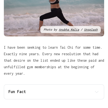
Photo by
Anubha Walia
/
Unsplash
I have been seeking to learn Tai Chi for some time.
Exactly nine years. Every new resolution that had
that desire on the list ended up like these paid and
unfulfilled gym memberships at the beginning of
every year.
Fun Fact