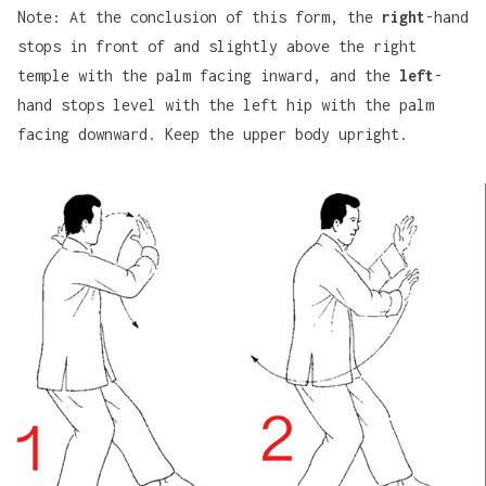
Note: At the conclusion of this form, the
right
-hand
stops in front of and slightly above the right
temple with the palm facing inward, and the
left
-
hand stops level with the left hip with the palm
facing downward. Keep the upper body upright.