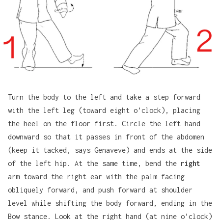
Turn the body to the left and take a step forward
with the left leg (toward eight o’clock), placing
the heel on the floor first. Circle the left hand
downward so that it passes in front of the abdomen
(keep it tacked, says Genaveve) and ends at the side
of the left hip. At the same time, bend the
right
arm toward the right ear with the palm facing
obliquely forward, and push forward at shoulder
level while shifting the body forward, ending in the
Bow stance. Look at the right hand (at nine o’clock)