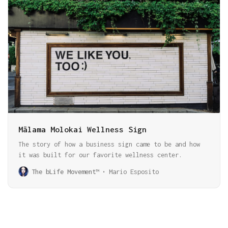
Mālama Molokai Wellness Sign
The story of how a business sign came to be and how
it was built for our favorite wellness center.
The bLife Movement™
Mario Esposito