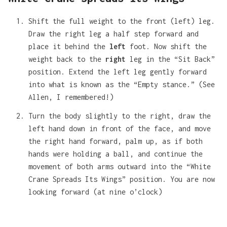
Shift the full weight to the front (left) leg.
Draw the right leg a half step forward and
place it behind the
left
foot. Now shift the
weight back to the
right
leg in the “Sit Back”
position. Extend the left leg gently forward
into what is known as the “Empty stance.” (See
Allen, I remembered!)
Turn the body slightly to the right, draw the
left hand down in front of the face, and move
the right hand forward, palm up, as if both
hands were holding a ball, and continue the
movement of both arms outward into the “White
Crane Spreads Its Wings” position. You are now
looking forward (at nine o’clock)