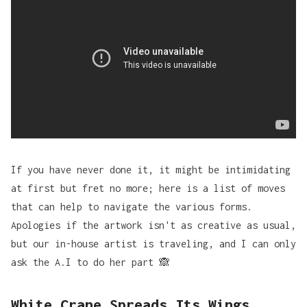
If you have never done it, it might be intimidating
at first but fret no more; here is a list of moves
that can help to navigate the various forms.
Apologies if the artwork isn't as creative as usual,
but our in-house artist is traveling, and I can only
ask the A.I to do her part 🙈
White Crane Spreads Its Wings