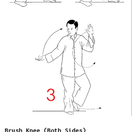
Brush Knee (Both Sides)