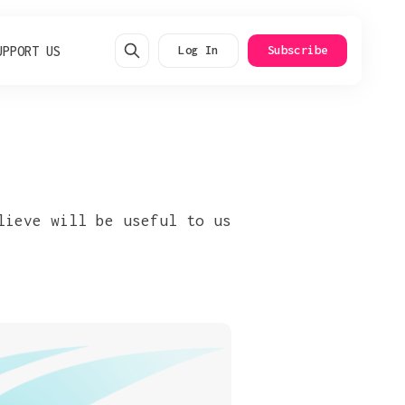
UPPORT US
Log In
Subscribe
lieve will be useful to us