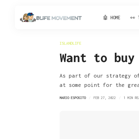
🤖 HOME
👀 
ISLANDLIFE
Want to buy
As part of our strategy o
at some point for the gre
MARIO ESPOSITO
FEB 27, 2022
1 MIN RE