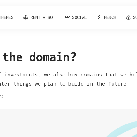
THEMES
🕹️ RENT A BOT
📸 SOCIAL
👔 MERCH
💰 S
 the domain?
f investments, we also buy domains that we be
ater things we plan to build in the future.
AD