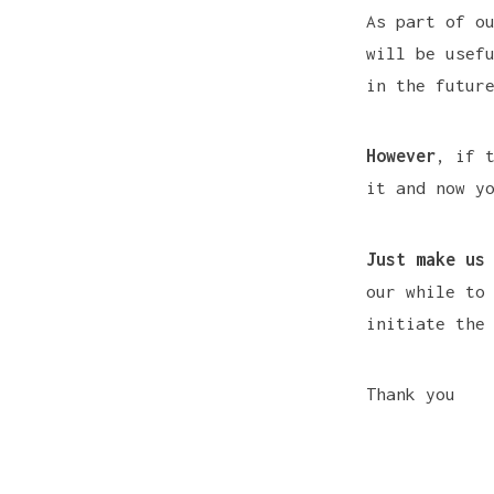
As part of o
will be usef
in the futur
However
, if 
it and now y
Just make us
our while to
initiate the
Thank you