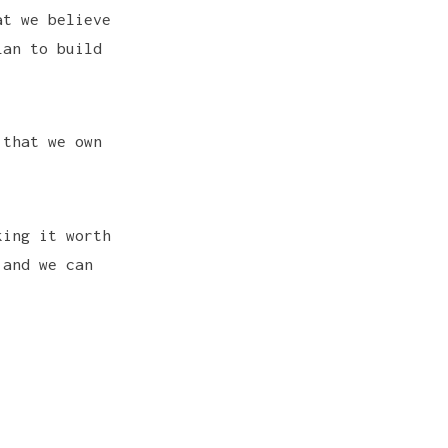
at we believe
lan to build
 that we own
king it worth
 and we can