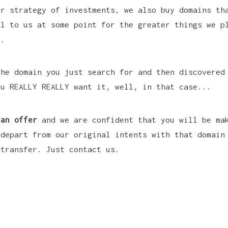
ur strategy of investments, we also buy domains th
ul to us at some point for the greater things we p
e.
the domain you just search for and then discovered
ou REALLY REALLY want it, well, in that case...
 an offer
and we are confident that you will be ma
 depart from our original intents with that domain
 transfer.
Just contact us.