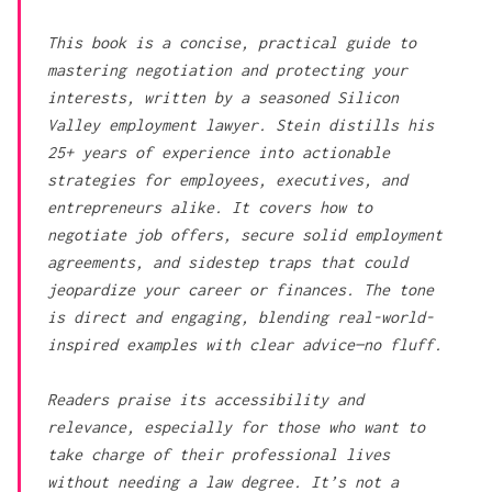
This book is a concise, practical guide to
mastering negotiation and protecting your
interests, written by a seasoned Silicon
Valley employment lawyer. Stein distills his
25+ years of experience into actionable
strategies for employees, executives, and
entrepreneurs alike. It covers how to
negotiate job offers, secure solid employment
agreements, and sidestep traps that could
jeopardize your career or finances. The tone
is direct and engaging, blending real-world-
inspired examples with clear advice—no fluff.
Readers praise its accessibility and
relevance, especially for those who want to
take charge of their professional lives
without needing a law degree. It’s not a