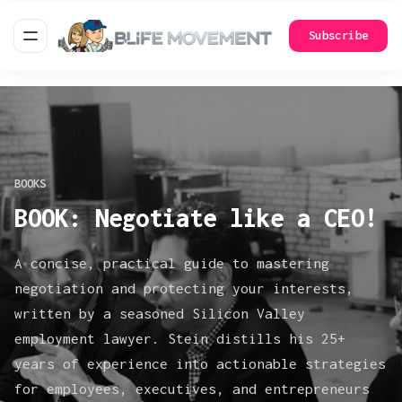
Subscribe
BOOKS
BOOK: Negotiate like a CEO!
A concise, practical guide to mastering
negotiation and protecting your interests,
written by a seasoned Silicon Valley
employment lawyer. Stein distills his 25+
years of experience into actionable strategies
for employees, executives, and entrepreneurs