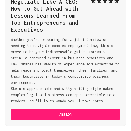
Negotiate Like A CEO: 
How to Get Ahead with 
Lessons Learned From 
Top Entrepreneurs and 
Executives
Whether you're preparing for a job interview or 
needing to navigate complex employment law, this will 
prove to be your indispensable guide. Jotham S. 
Stein, a renowned expert in business practices and 
law, shares his wealth of experience and expertise to 
help readers protect themselves, their families, and 
their businesses in today's competitive business 
environment.
Stein's approachable and witty writing style makes 
complex legal and business concepts accessible to all 
readers. You'll laugh *and* you'll take notes.
Amazon