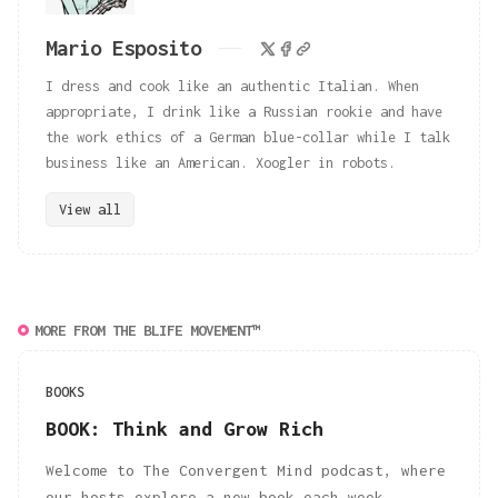
Mario Esposito
I dress and cook like an authentic Italian. When
appropriate, I drink like a Russian rookie and have
the work ethics of a German blue-collar while I talk
business like an American. Xoogler in robots.
View all
MORE FROM THE BLIFE MOVEMENT™
BOOKS
BOOK: Think and Grow Rich
Welcome to The Convergent Mind podcast, where
our hosts explore a new book each week,