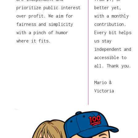
prioritize public interest
better yet,
over profit. We aim for
with a monthly
fairness and simplicity
contribution.
with a pinch of humor
Every bit helps
where it fits.
us stay
independent and
accessible to
all. Thank you.
Mario &
Victoria