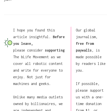
I hope you found this
Our global
article insightful.
Before
journalism,
you leave,
free from
please consider
supporting
paywalls
, is
The bLife Movement
as we
made possible
cover all robotic content
by readers like
and write for everyone to
you.
enjoy. Not just for
machines and geeks.
If possible,
please support
Unlike many media outlets
us
with a one-
owned by billionaires, we
time donation
are independent and
from $1, or