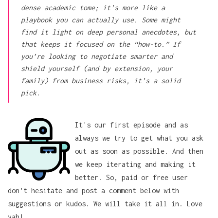
dense academic tome; it’s more like a
playbook you can actually use. Some might
find it light on deep personal anecdotes, but
that keeps it focused on the “how-to.” If
you’re looking to negotiate smarter and
shield yourself (and by extension, your
family) from business risks, it’s a solid
pick.
It's our first episode and as
always we try to get what you ask
out as soon as possible. And then
we keep iterating and making it
better. So, paid or free user
don't hesitate and post a comment below with
suggestions or kudos. We will take it all in. Love
yah!