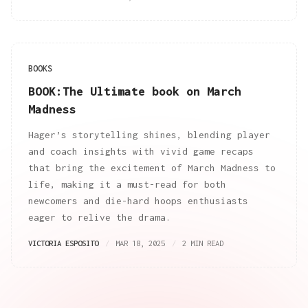
BOOKS
BOOK:The Ultimate book on March
Madness
Hager’s storytelling shines, blending player
and coach insights with vivid game recaps
that bring the excitement of March Madness to
life, making it a must-read for both
newcomers and die-hard hoops enthusiasts
eager to relive the drama.
VICTORIA ESPOSITO
MAR 18, 2025
2 MIN READ