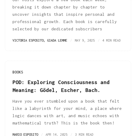
breaking it down chapter by chapter to
uncover insights that inspire personal and
professional growth. Each book is carefully
selected by our dedicated subscribers
VICTORIA ESPOSITO
,
GIADA LEMME
MAY 9, 2025
4 MIN READ
BOOKS
POD: Exploring Consciousness and
Meaning: Gödel, Escher, Bach.
Have you ever stumbled upon a book that felt
like a labyrinth for your mind, a place where
logic dances with art, and music echoes with
mathematical truth? This is the book then!
MARIO ESPOSITO
APR 14, 2025
3 MIN READ