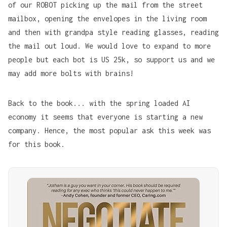
of our ROBOT picking up the mail from the street
mailbox, opening the envelopes in the living room
and then with grandpa style reading glasses, reading
the mail out loud. We would love to expand to more
people but each bot is US 25k, so support us and we
may add more bolts with brains!
Back to the book... with the spring loaded AI
economy it seems that everyone is starting a new
company. Hence, the most popular ask this week was
for this book.