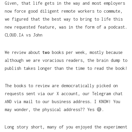
Given, that life gets in the way and most employers
now force good diligent remote workers to commute,
we figured that the best way to bring to life this
new requested feature, was in the form of a podcast.
CLOUD.IA vs John
We review about
two
books per week, mostly because
although we are voracious readers, the brain dump to
publish takes longer than the time to read the book!
The books to review are democratically picked on
requests sent via our X account, our Telegram chat
AND via mail to our business address. I KNOW! You
may wonder, the physical address?? Yes 😅.
Long story short, many of you enjoyed the experiment