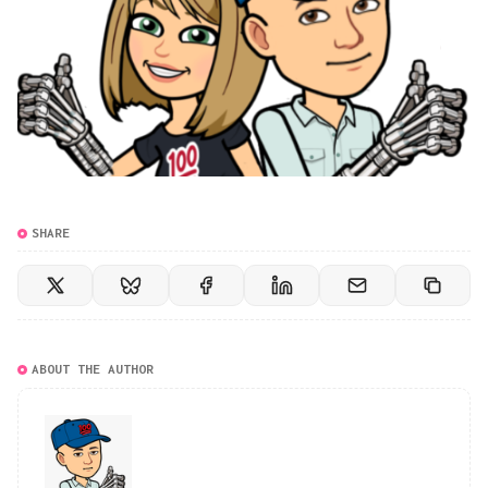
SHARE
ABOUT THE AUTHOR