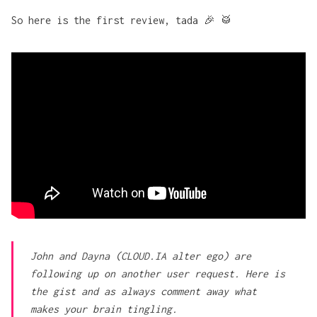
So here is the first review, tada 🎉 🥁
John and Dayna (CLOUD.IA alter ego) are
following up on another user request. Here is
the gist and as always comment away what
makes your brain tingling.