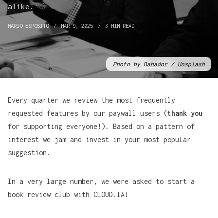
alike.
MARIO ESPOSITO
MAR 9, 2025
3 MIN READ
Photo by 
Bahador
 / 
Unsplash
Every quarter we review the most frequently
requested features by our paywall users (
thank you
for supporting everyone!). Based on a pattern of
interest we jam and invest in your most popular
suggestion.
In a very large number, we were asked to start a
book review club with CLOUD.IA!