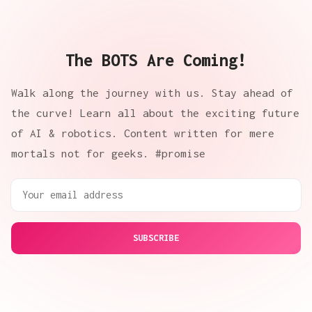
The BOTS Are Coming!
Walk along the journey with us. Stay ahead of
the curve! Learn all about the exciting future
of AI & robotics. Content written for mere
mortals not for geeks. #promise
SUBSCRIBE