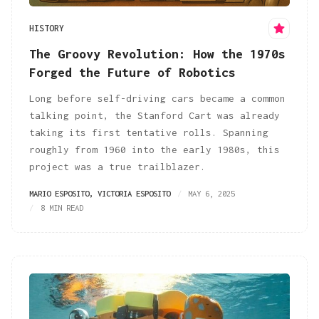
HISTORY
The Groovy Revolution: How the 1970s
Forged the Future of Robotics
Long before self-driving cars became a common
talking point, the Stanford Cart was already
taking its first tentative rolls. Spanning
roughly from 1960 into the early 1980s, this
project was a true trailblazer.
MARIO ESPOSITO
,
VICTORIA ESPOSITO
MAY 6, 2025
8 MIN READ