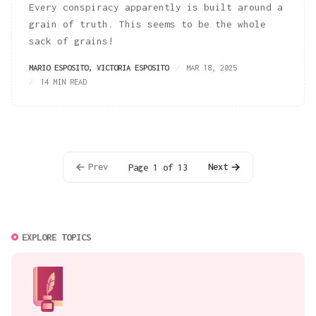
Every conspiracy apparently is built around a
grain of truth. This seems to be the whole
sack of grains!
MARIO ESPOSITO
,
VICTORIA ESPOSITO
MAR 18, 2025
14 MIN READ
Prev
Next
Page 1 of 13
EXPLORE TOPICS