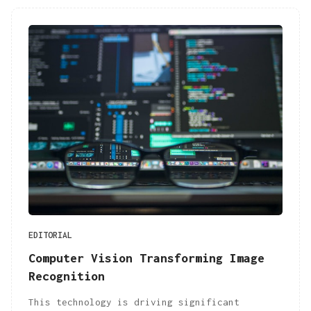
EDITORIAL
Computer Vision Transforming Image
Recognition
This technology is driving significant