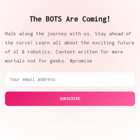
The BOTS Are Coming!
Walk along the journey with us. Stay ahead of
the curve! Learn all about the exciting future
of AI & robotics. Content written for mere
mortals not for geeks. #promise
SUBSCRIBE