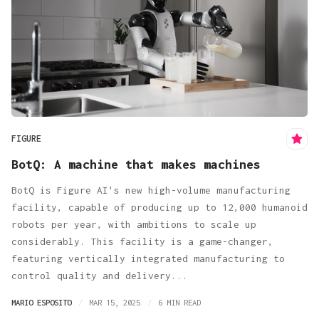
FIGURE
BotQ: A machine that makes machines
BotQ is Figure AI's new high-volume manufacturing
facility, capable of producing up to 12,000 humanoid
robots per year, with ambitions to scale up
considerably. This facility is a game-changer,
featuring vertically integrated manufacturing to
control quality and delivery...
MARIO ESPOSITO
MAR 15, 2025
6 MIN READ