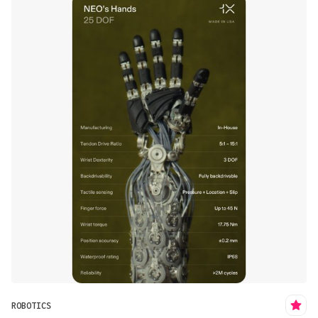
ROBOTICS