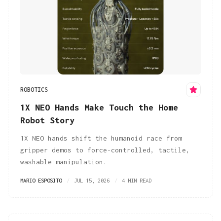
ROBOTICS
1X NEO Hands Make Touch the Home
Robot Story
1X NEO hands shift the humanoid race from
gripper demos to force-controlled, tactile,
washable manipulation.
MARIO ESPOSITO
JUL 15, 2026
4 MIN READ