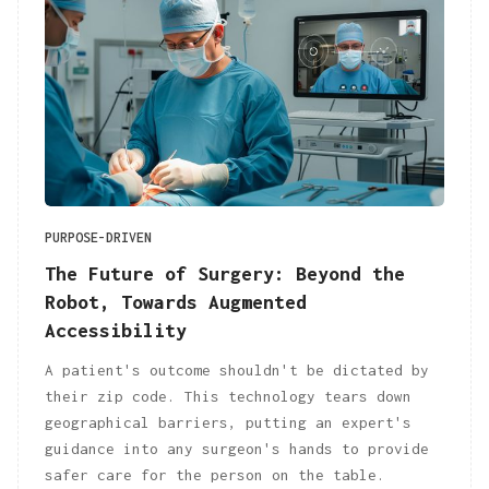
PURPOSE-DRIVEN
The Future of Surgery: Beyond the
Robot, Towards Augmented
Accessibility
A patient's outcome shouldn't be dictated by
their zip code. This technology tears down
geographical barriers, putting an expert's
guidance into any surgeon's hands to provide
safer care for the person on the table.