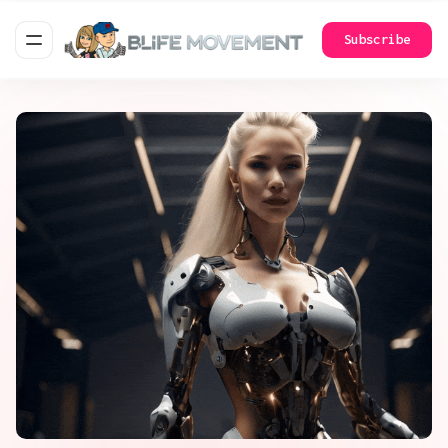
Subscribe