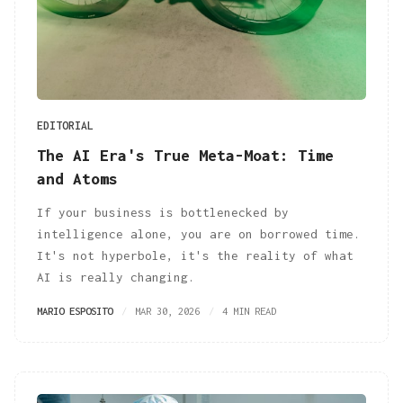
EDITORIAL
The AI Era's True Meta-Moat: Time
and Atoms
If your business is bottlenecked by
intelligence alone, you are on borrowed time.
It's not hyperbole, it's the reality of what
AI is really changing.
MARIO ESPOSITO
MAR 30, 2026
4 MIN READ