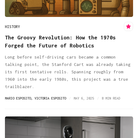
HISTORY
The Groovy Revolution: How the 1970s
Forged the Future of Robotics
Long before self-driving cars became a common
talking point, the Stanford Cart was already taking
its first tentative rolls. Spanning roughly from
1960 into the early 1980s, this project was a true
trailblazer.
MARIO ESPOSITO
,
VICTORIA ESPOSITO
MAY 6, 2025
8 MIN READ