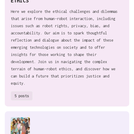
ETHICS
Here we explore the ethical challenges and dilemmas
that arise from human-robot interaction, including
issues such as robot rights, privacy, bias, and
accountability. Our aim is to spark thoughtful
reflection and dialogue about the impact of these
emerging technologies on society and to offer
insights for those working to shape their
development. Join us in navigating the complex
terrain of human-robot ethics, and discover how we
can build a future that prioritizes justice and
equity.
5 posts