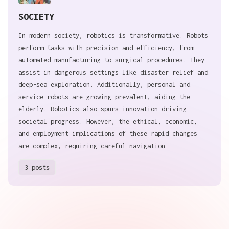
SOCIETY
In modern society, robotics is transformative. Robots
perform tasks with precision and efficiency, from
automated manufacturing to surgical procedures. They
assist in dangerous settings like disaster relief and
deep-sea exploration. Additionally, personal and
service robots are growing prevalent, aiding the
elderly. Robotics also spurs innovation driving
societal progress. However, the ethical, economic,
and employment implications of these rapid changes
are complex, requiring careful navigation
3 posts