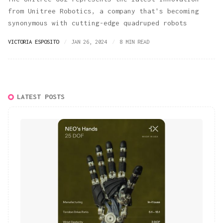
from Unitree Robotics, a company that's becoming
synonymous with cutting-edge quadruped robots
VICTORIA ESPOSITO
JAN 26, 2024
8 MIN READ
LATEST POSTS