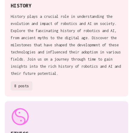
HISTORY
History plays a crucial role in understanding the
evolution and impact of robotics and AI on society.
Explore the fascinating history of robotics and AI,
from ancient myths to the digital age. Discover the
milestones that have shaped the development of these
technologies and influenced their adoption in various
fields. Join us on a journey through time to gain
insights into the rich history of robotics and AI and
their future potential.
8 posts