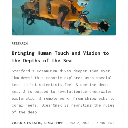
RESEARCH
Bringing Human Touch and Vision to
the Depths of the Sea
Stanford's OceanOneK dives deeper than ever,
1km down! This robotic explorer uses special
tech to let scientists feel & see the deep
sea, & is poised to revolutionize underwater
exploration & remote work. From shipwrecks to
coral reefs, OceanOneK is rewriting the rules
of the deep!
VICTORIA ESPOSITO
,
GIADA LEMME
MAY 2, 2025
7 MIN READ