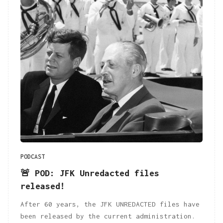
PODCAST
🚨 POD: JFK Unredacted files
released!
After 60 years, the JFK UNREDACTED files have
been released by the current administration.