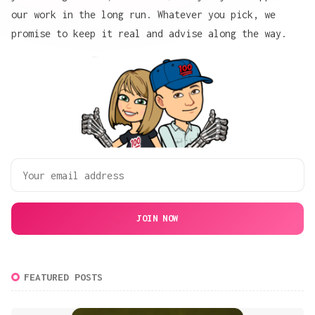
our work
in the long run. Whatever you pick, we
promise to keep it real and advise along the way.
JOIN NOW
FEATURED POSTS