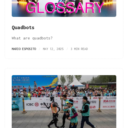
Quadbots
What are quadbots?
MARIO ESPOSITO
MAY 12, 2025
3 MIN READ