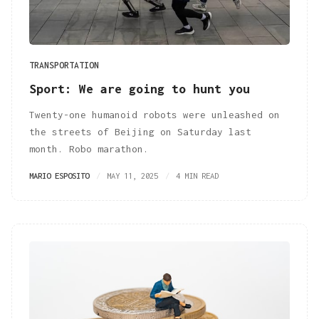
TRANSPORTATION
Sport: We are going to hunt you
Twenty-one humanoid robots were unleashed on
the streets of Beijing on Saturday last
month. Robo marathon.
MARIO ESPOSITO
MAY 11, 2025
4 MIN READ