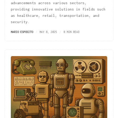
advancements across various sectors,
providing innovative solutions in fields such
as healthcare, retail, transportation, and
security.
MARIO ESPOSITO
MAY 8, 2025
8 MIN READ