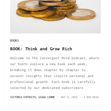
BOOKS
BOOK: Think and Grow Rich
Welcome to The Convergent Mind podcast, where
our hosts explore a new book each week,
breaking it down chapter by chapter to
uncover insights that inspire personal and
professional growth. Each book is carefully
selected by our dedicated subscribers
VICTORIA ESPOSITO
,
GIADA LEMME
MAY 9, 2025
4 MIN READ