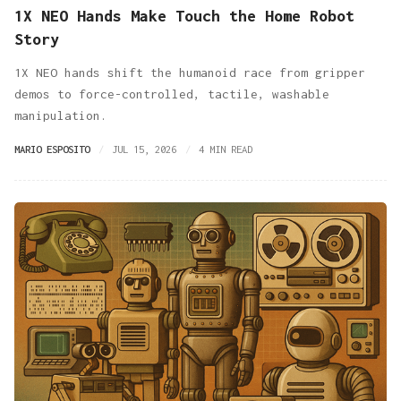
1X NEO Hands Make Touch the Home Robot
Story
1X NEO hands shift the humanoid race from gripper
demos to force-controlled, tactile, washable
manipulation.
MARIO ESPOSITO
JUL 15, 2026
4 MIN READ