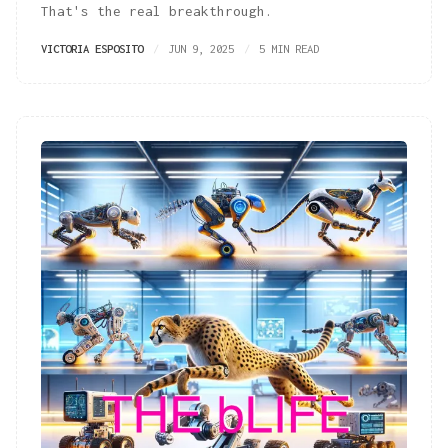
That's the real breakthrough.
VICTORIA ESPOSITO
JUN 9, 2025
5 MIN READ