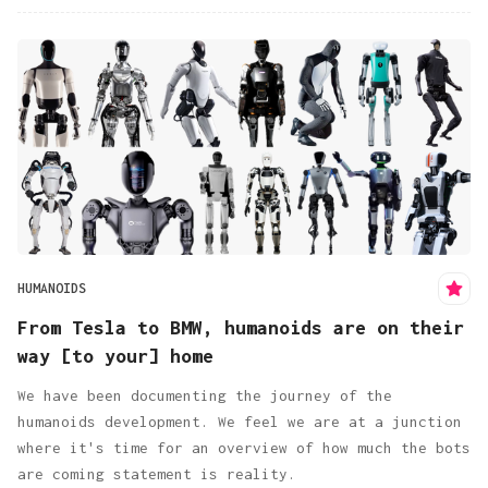
HUMANOIDS
From Tesla to BMW, humanoids are on their
way [to your] home
We have been documenting the journey of the
humanoids development. We feel we are at a junction
where it's time for an overview of how much the bots
are coming statement is reality.