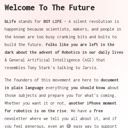
Welcome To The Future
bLife
stands for
BOT LIFE
– A silent revolution is
happening because scientists, makers, and people in
the known are too busy cranking bits and bolts to
build the future.
Folks like you are left in the
dark about the advent of Robotics in our daily lives
& General Artificial Intelligence (AGI) that
resembles Tony Stark's talking to Jarvis.
The
founders
of this movement are here to
document
in plain language
everything
you should know
about
those subjects and prepare you for what's coming.
Whether you want it or not,
another iPhone moment
for robotics is on the rise
. We have a
free
newsletter
where we tell you all about it, and if
you feel generous, even an 😅
easy way to support