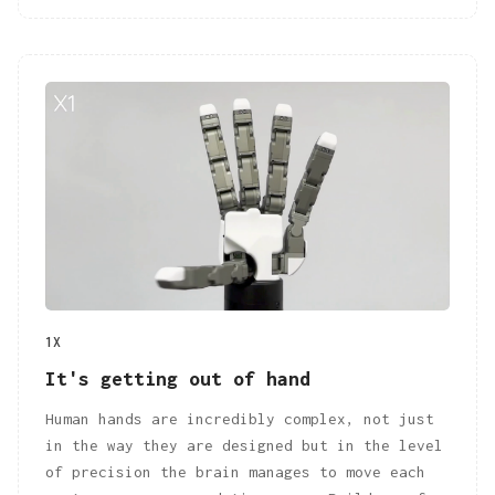
1X
It's getting out of hand
Human hands are incredibly complex, not just
in the way they are designed but in the level
of precision the brain manages to move each