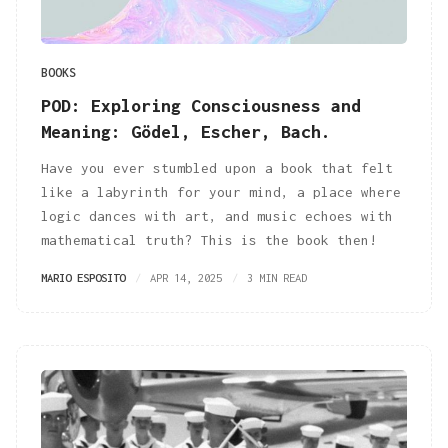
BOOKS
POD: Exploring Consciousness and
Meaning: Gödel, Escher, Bach.
Have you ever stumbled upon a book that felt
like a labyrinth for your mind, a place where
logic dances with art, and music echoes with
mathematical truth? This is the book then!
MARIO ESPOSITO
APR 14, 2025
3 MIN READ