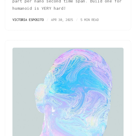
part per nano second time span. Build one for
humanoid is VERY hard!
VICTORIA ESPOSITO
APR 30, 2025
5 MIN READ