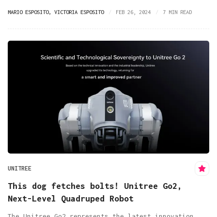
MARIO ESPOSITO
,
VICTORIA ESPOSITO
FEB 26, 2024
7 MIN READ
UNITREE
This dog fetches bolts! Unitree Go2,
Next-Level Quadruped Robot
The Unitree Go2 represents the latest innovation