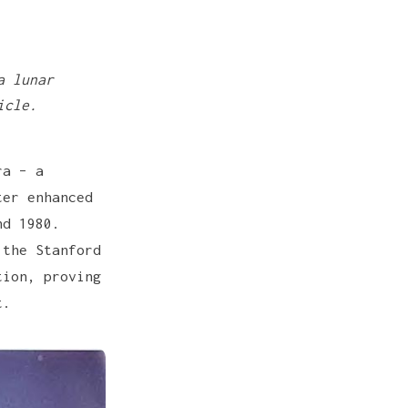
.
a lunar
icle.
ra – a
ter enhanced
nd 1980.
 the Stanford
tion, proving
t.