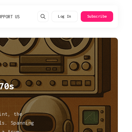
UPPORT US
Log In
Subscribe
70s
int, the
ls. Spanning
 a true