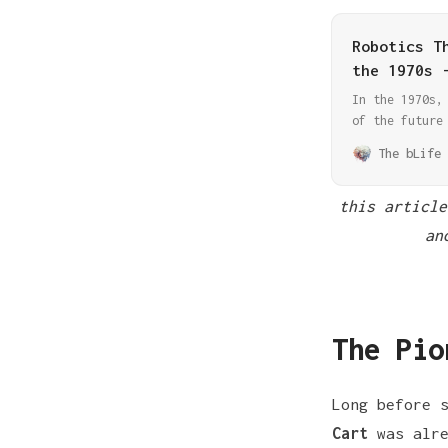
Robotics T
the 1970s 
In the 1970s,
of the future
era brought u
The bLife 
technology, s
decades.
this article
an
The Pio
Long before 
Cart
was alre