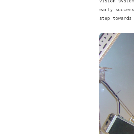
vision syste
early succes
step towards