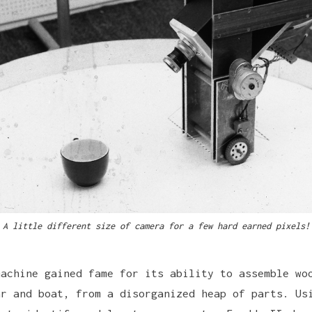
A little different size of camera for a few hard earned pixels!
machine gained fame for its ability to assemble wo
ar and boat, from a disorganized heap of parts. Us