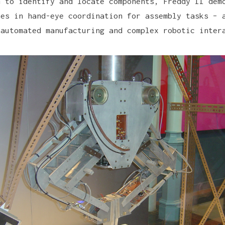
m to identify and locate components, Freddy II dem
ses in hand-eye coordination for assembly tasks – 
 automated manufacturing and complex robotic inter