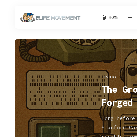
🤖 HOME
👀 
HISTORY
The Gr
Forged
Long before
Stanford Ca
roughly fro