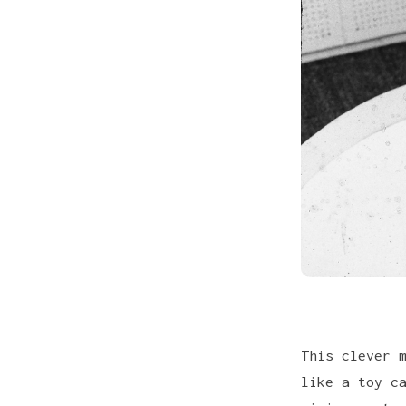
This clever 
like a toy c