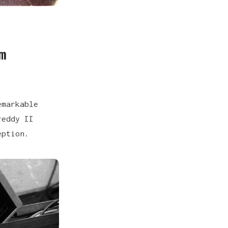
m
emarkable
reddy II
eption.