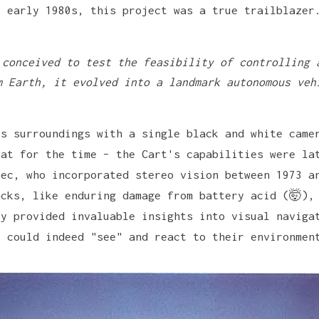
e early 1980s, this project was a true trailblazer
 conceived to test the feasibility of controlling 
m Earth, it evolved into a landmark autonomous veh
ts surroundings with a single black and white came
eat for the time – the Cart's capabilities were la
vec, who incorporated stereo vision between 1973 a
acks, like enduring damage from battery acid (🤯),
ey provided invaluable insights into visual naviga
s could indeed "see" and react to their environmen