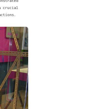
onstrated
a crucial
actions.