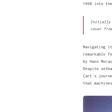
1960 into th
Initially
rover fro
Navigating i
remarkable f
by Hans Mora
Despite setb
Cart's journ
that machine