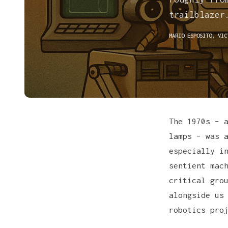
trailblazer
MARIO ESPOSITO
,
VIC
The 1970s – 
lamps – was 
especially i
sentient mac
critical gro
alongside us
robotics pro