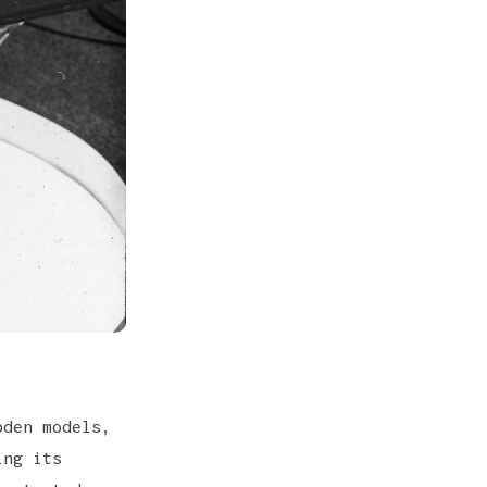
oden models,
ing its