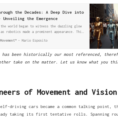
hrough the Decades: A Deep Dive into
- Unveiling the Emergence
 the world began to witness the dazzling glow
 as robotics made a prominent appearance. This
nprecedented developments in robotic
Movement™
Mario Esposito
haping a landscape that echoes through the
 has been historically our most referenced, theref
other take on the matter. Let us know what you thi
neers of Movement and Vision
self-driving cars became a common talking point, 
ady taking its first tentative rolls. Spanning ro