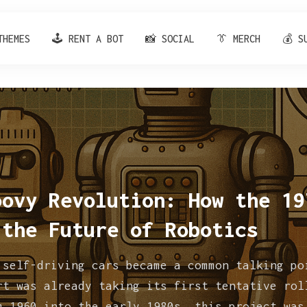
THEMES
🕹️ RENT A BOT
📸 SOCIAL
👔 MERCH
💰 S
oovy Revolution: How the 19
 the Future of Robotics
 self-driving cars became a common talking po
rt was already taking its first tentative rol
m 1960 into the early 1980s, this project was