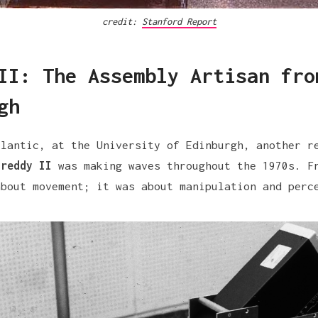
credit: 
Stanford Report
II: The Assembly Artisan fro
gh
tlantic, at the University of Edinburgh, another r
Freddy II
was making waves throughout the 1970s. F
about movement; it was about manipulation and perc