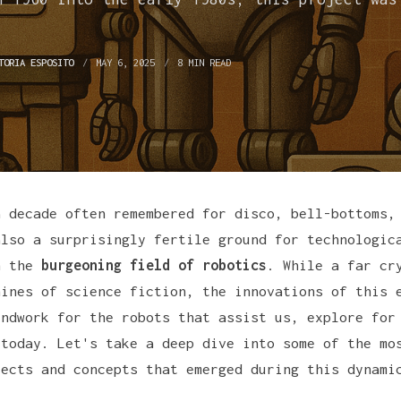
.
TORIA ESPOSITO
MAY 6, 2025
8 MIN READ
a decade often remembered for disco, bell-bottoms,
also a surprisingly fertile ground for technologic
n the
burgeoning field of robotics
. While a far cr
hines of science fiction, the innovations of this 
undwork for the robots that assist us, explore for
 today. Let's take a deep dive into some of the mo
jects and concepts that emerged during this dynami