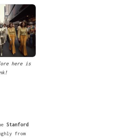
ore here is 
nk!
the
Stanford
ughly from