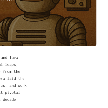
 and lava
al leaps,
y from the
era laid the
 us, and work
st pivotal
c decade.