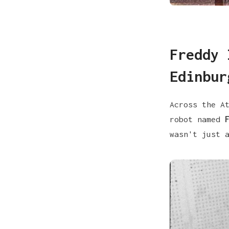
Freddy 
Edinbur
Across the A
robot named
wasn't just 