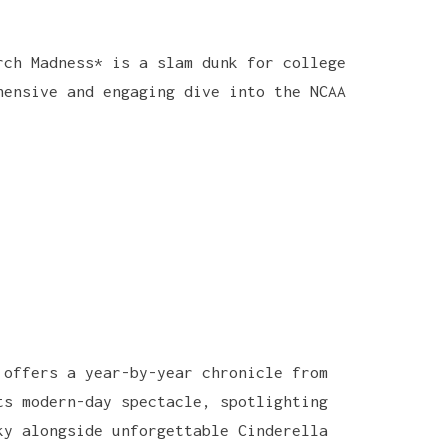
rch Madness* is a slam dunk for college
hensive and engaging dive into the NCAA
 offers a year-by-year chronicle from
ts modern-day spectacle, spotlighting
ky alongside unforgettable Cinderella