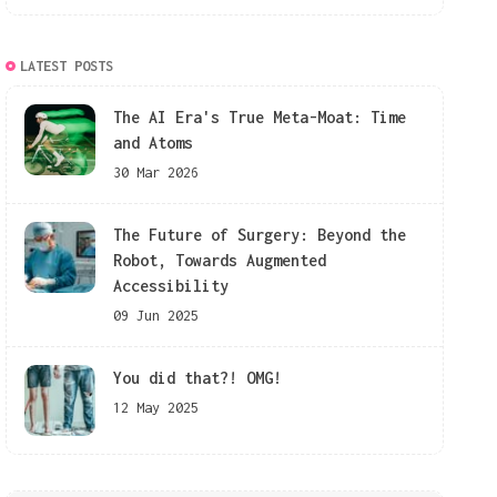
LATEST POSTS
The AI Era's True Meta-Moat: Time
and Atoms
30 Mar 2026
The Future of Surgery: Beyond the
Robot, Towards Augmented
Accessibility
09 Jun 2025
You did that?! OMG!
12 May 2025