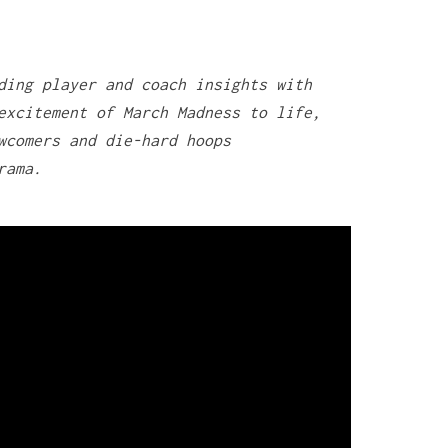
ding player and coach insights with
excitement of March Madness to life,
wcomers and die-hard hoops
rama.