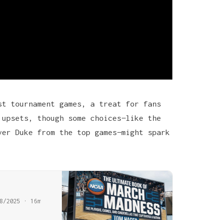
st tournament games, a treat for fans
 upsets, though some choices—like the
ver Duke from the top games—might spark
8/2025 · 16m