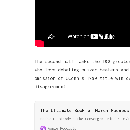
The second half ranks the 100 greate
who love debating buzzer-beaters and
omission of UConn’s 1999 title win o
disagreement.
The Ultimate Book of March Madness
Podcast Episode · The Convergent Mind · 03/1
Apple Podcasts