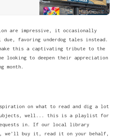
ion are impressive, it occasionally
l due, favoring underdog tales instead.
make this a captivating tribute to the
ne looking to deepen their appreciation
ng month.
spiration on what to read and dig a lot
ubjects, well... this is a playlist for
equests in. If our local library
, we’ll buy it, read it on your behalf,