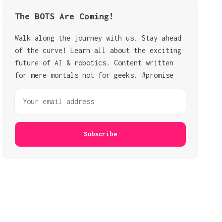
The BOTS Are Coming!
Walk along the journey with us. Stay ahead
of the curve! Learn all about the exciting
future of AI & robotics. Content written
for mere mortals not for geeks. #promise
Subscribe