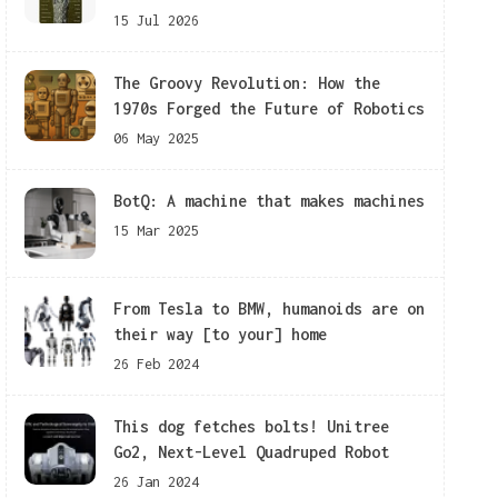
15 Jul 2026
The Groovy Revolution: How the
1970s Forged the Future of Robotics
06 May 2025
BotQ: A machine that makes machines
15 Mar 2025
From Tesla to BMW, humanoids are on
their way [to your] home
26 Feb 2024
This dog fetches bolts! Unitree
Go2, Next-Level Quadruped Robot
26 Jan 2024