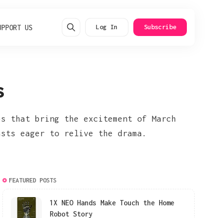
UPPORT US
Log In
Subscribe
s
ps that bring the excitement of March
asts eager to relive the drama.
FEATURED POSTS
1X NEO Hands Make Touch the Home
Robot Story