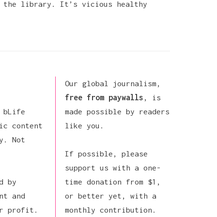
 the library. It’s vicious healthy
Our global journalism,
free from paywalls
, is
 bLife
made possible by readers
ic content
like you.
y. Not
If possible,
please
support us
with a one-
d by
time donation from $1,
nt and
or better yet, with a
r profit.
monthly contribution.