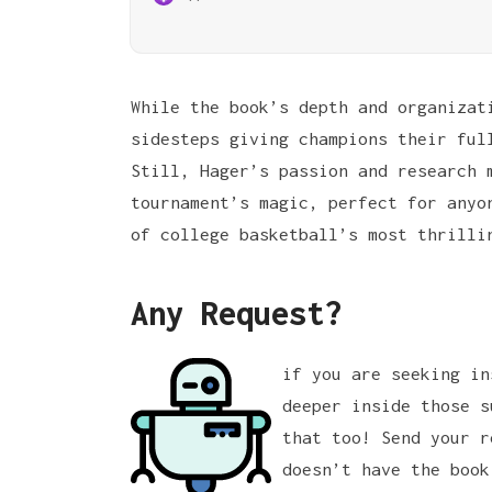
While the book’s depth and organizat
sidesteps giving champions their ful
Still, Hager’s passion and research 
tournament’s magic, perfect for anyo
of college basketball’s most thrilli
Any Request?
if you are seeking in
deeper inside those s
that too! Send your r
doesn’t have the book