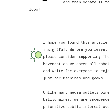
and then donate it to
loop!
I hope you found this article
insightful.
Before you leave,
please consider
supporting
The
Movement
as we cover all robot
and write for everyone to enjo
just for machines and geeks.
Unlike many media outlets owne
billionaires, we are independe
prioritize public interest ove