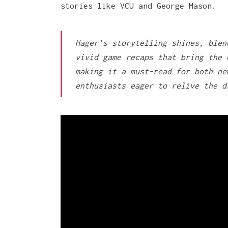
stories like VCU and George Mason.
Hager’s storytelling shines, blen
vivid game recaps that bring the 
making it a must-read for both ne
enthusiasts eager to relive the d