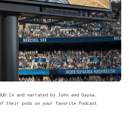
LOUD.IA and narrated by
John and Dayna
.
of their pods on your favorite
Podcast