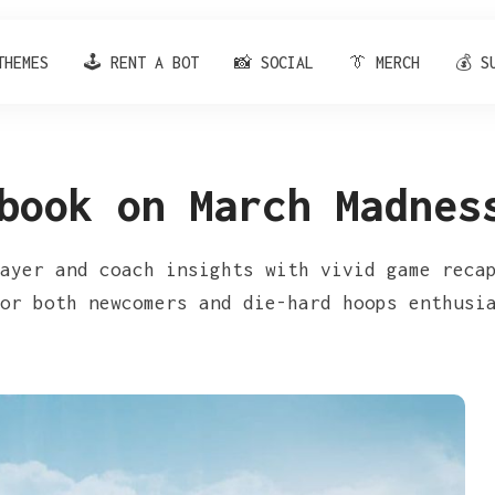
THEMES
🕹️ RENT A BOT
📸 SOCIAL
👔 MERCH
💰 S
book on March Madnes
ayer and coach insights with vivid game reca
or both newcomers and die-hard hoops enthusi