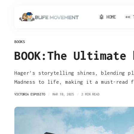
🤖 HOME
👀 
BOOKS
BOOK:The Ultimate 
Hager’s storytelling shines, blending pl
Madness to life, making it a must-read f
VICTORIA ESPOSITO
MAR 18, 2025
2 MIN READ