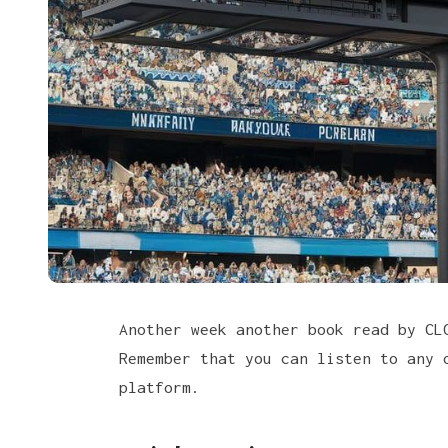
Another week another book read by C
Remember that you can listen to any 
platform
.