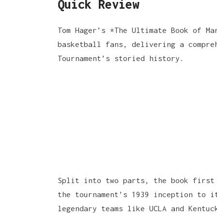
Quick Review
Tom Hager’s *The Ultimate Book of Ma
basketball fans, delivering a compre
Tournament’s storied history.
Split into two parts, the book first
the tournament’s 1939 inception to i
legendary teams like UCLA and Kentuc