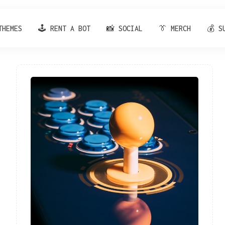
THEMES
🕹️ RENT A BOT
📸 SOCIAL
👔 MERCH
💰 S