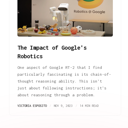
The Impact of Google's
Robotics
One aspect of Google RT-2 that I find
particularly fascinating is its chain-of-
thought reasoning ability. This isn't
just about following instructions; it's
about reasoning through a problem.
VICTORIA ESPOSITO
NOV 9, 2023
14 MIN READ