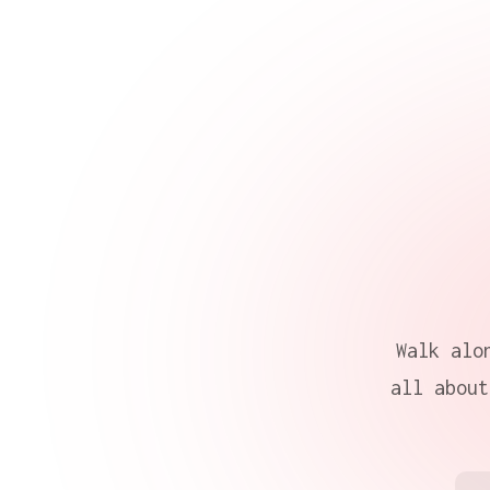
Walk alo
all about