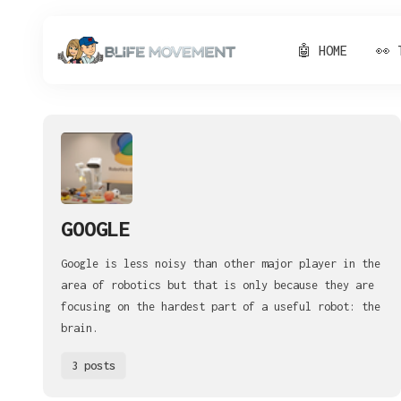
🤖 HOME
👀 
GOOGLE
Google is less noisy than other major player in the
area of robotics but that is only because they are
focusing on the hardest part of a useful robot: the
brain.
3 posts