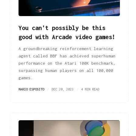
You can't possibly be this
good with Arcade video games!
A groundbreaking reinforcement learning
agent called BBF has achieved superhuman
performance on the Atari 100K benchmark,
surpassing human players on all 100,000
games.
MARIO ESPOSITO
DEC 20, 2023
4 MIN READ