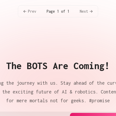
Prev
Next
Page 1 of 1
The BOTS Are Coming!
ng the journey with us. Stay ahead of the cur
 the exciting future of AI & robotics. Conte
for mere mortals not for geeks. #promise