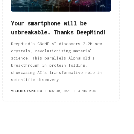
Your smartphone will be
unbreakable. Thanks DeepMind!
DeepMind's GNoME AI discovers 2.2M new
crystals, revolutionizing material
science. This parallels AlphaFold's
breakthrough in protein folding,
showcasing AI's transformative role in
scientific discovery.
VICTORIA ESPOSITO
NOV 30, 2023
4 MIN READ