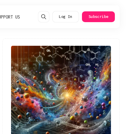
UPPORT US
Log In
Subscribe