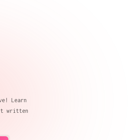
ve! Learn
nt written