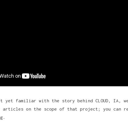
ot yet familiar with the story behind CLOUD, IA, w
w articles on the scope of that project; you can r
ag
.