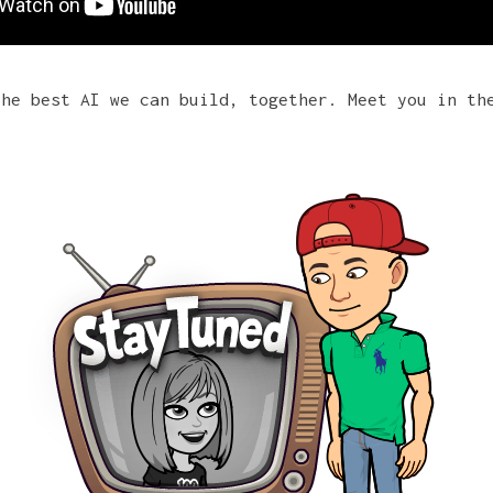
the best AI we can build, together. Meet you in th