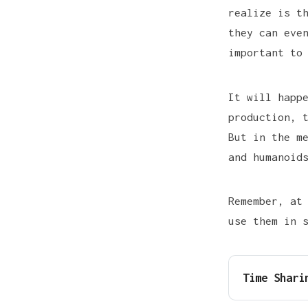
realize is t
they can eve
important to
It will happ
production, 
But in the m
and humanoid
Remember, at
use them in 
Time Shari