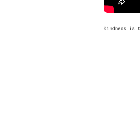
Kindness is 