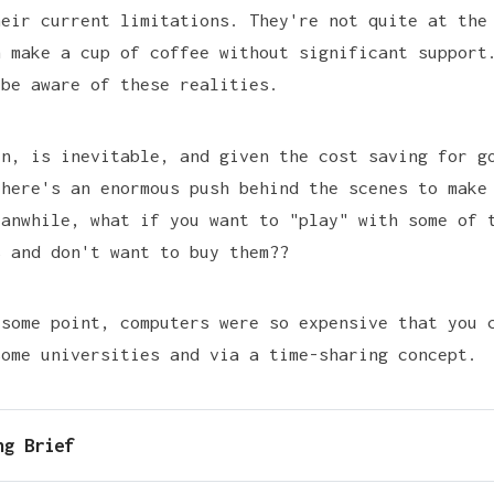
heir current limitations. They're not quite at the
n make a cup of coffee without significant support
 be aware of these realities.
en, is inevitable, and given the cost saving for g
there's an enormous push behind the scenes to make
eanwhile, what if you want to "play" with some of 
s and don't want to buy them??
 some point, computers were so expensive that you 
some universities and via a time-sharing concept.
ng Brief