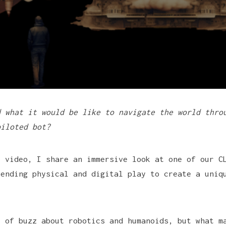
d what it would be like to navigate the world thro
piloted bot?
t video, I share an immersive look at one of our C
lending physical and digital play to create a uniq
t of buzz about robotics and humanoids, but what m