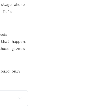
 stage where
. It's
oods
 that happen.
those gizmos
could only