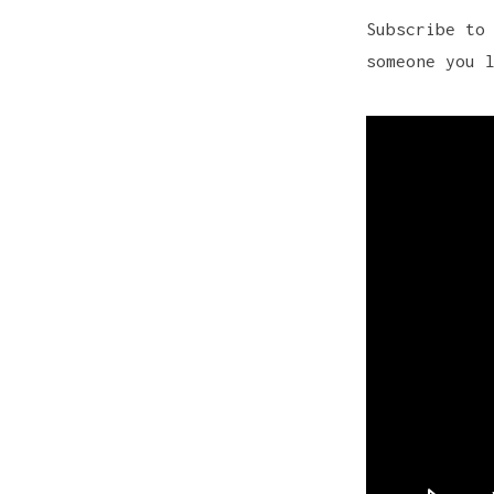
Subscribe to
someone you 