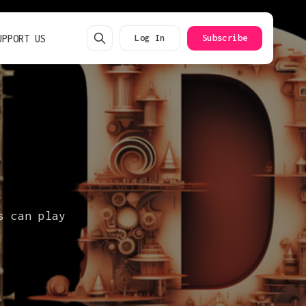
UPPORT US
Log In
Subscribe
s can play