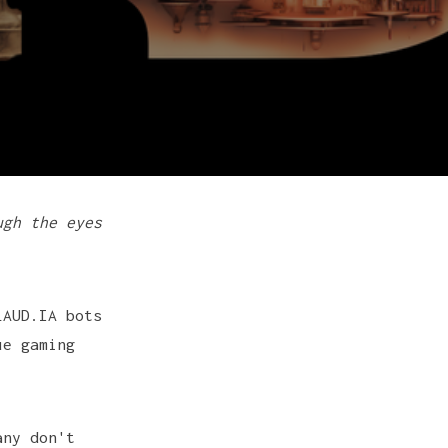
ugh the eyes
LAUD.IA bots
ue gaming
any don't