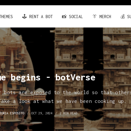
THEMES
🕹️ RENT A BOT
📸 SOCIAL
👔 MERCH
💰 S
me begins - botVerse
r bots are exposed to the world so that other
Take a look at what we have been cooking up.
TORIA ESPOSITO
OCT 29, 2024
2 MIN READ