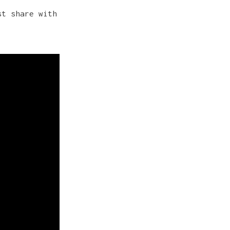
st share with