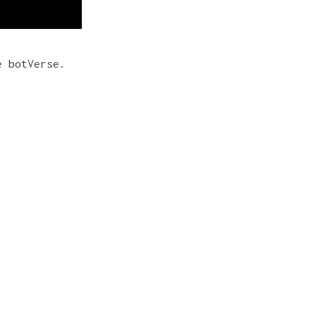
e botVerse.