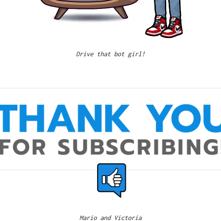
Drive that bot girl!
Mario and Victoria