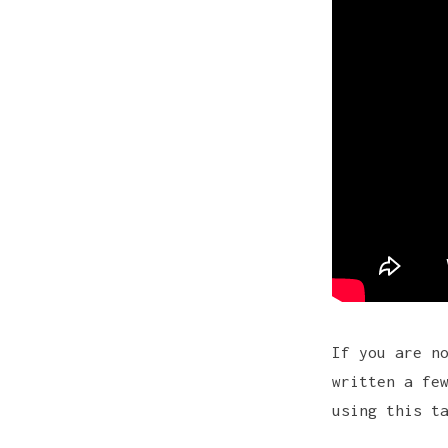
If you are n
written a fe
using
this t