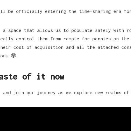
ill be officially entering the time-sharing era fo
t a space that allows us to populate safely with r
ically control them from remote for pennies on the
their cost of acquisition and all the attached con
work 🤪.
aste of it now
e and join our journey as we explore new realms of