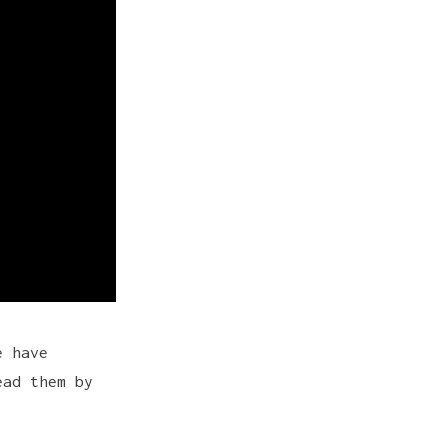
e have
ead them by