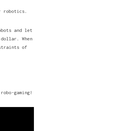
r robotics.
obots and let
 dollar. When
straints of
 robo-gaming!