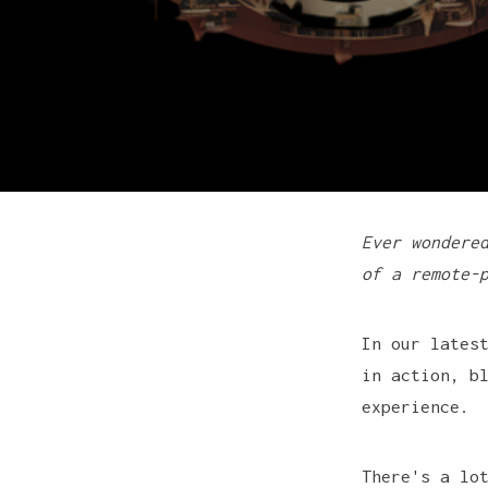
Ever wondere
of a remote-
In our lates
in action, b
experience.
There's a lo