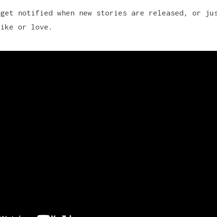
 get notified when new stories are released, or ju
like or love.