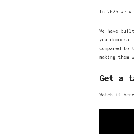
In 2025 we w
We have buil
you democrat
compared to 
making them 
Get a t
Watch it her