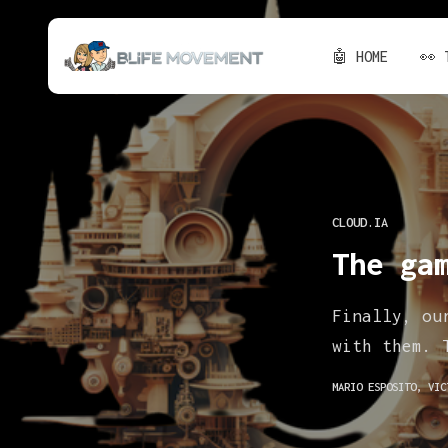
🤖 HOME
👀 
CLOUD.IA
The ga
Finally, ou
with them. 
MARIO ESPOSITO
,
VIC