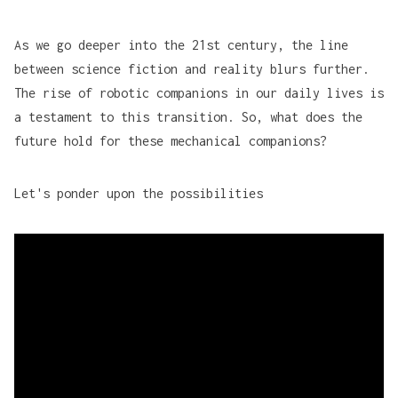
As we go deeper into the 21st century, the line
between science fiction and reality blurs further.
The rise of robotic companions in our daily lives is
a testament to this transition. So, what does the
future hold for these mechanical companions?
Let's ponder upon the possibilities