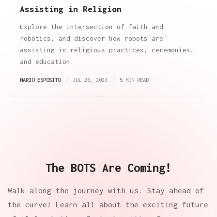
Assisting in Religion
Explore the intersection of faith and
robotics, and discover how robots are
assisting in religious practices, ceremonies,
and education.
MARIO ESPOSITO
JUL 26, 2023
5 MIN READ
The BOTS Are Coming!
Walk along the journey with us. Stay ahead of
the curve! Learn all about the exciting future