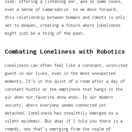
side, offering a listening ear, and in some cases,
even a sense of camaraderie. As we move forward,
this relationship between humans and robots is only
set to deepen, creating a future where loneliness
might just be a thing of the past.
Combating Loneliness with Robotics
Loneliness can often feel like a constant, uninvited
guest in our lives, even in the most unexpected
moments. It's in the quiet of a room after a day of
constant hustle or the emptiness that hangs in the
air when our favorite show ends. In our modern
society, where everyone seems connected yet
detached, loneliness has stealthily emerged as a
silent epidemic. But what if I told you there is a
remedy, one that's emerging from the realm of