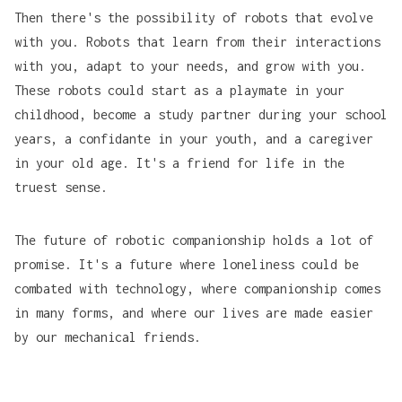
Then there's the possibility of robots that evolve
with you. Robots that learn from their interactions
with you, adapt to your needs, and grow with you.
These robots could start as a playmate in your
childhood, become a study partner during your school
years, a confidante in your youth, and a caregiver
in your old age. It's a friend for life in the
truest sense.
The future of robotic companionship holds a lot of
promise. It's a future where loneliness could be
combated with technology, where companionship comes
in many forms, and where our lives are made easier
by our mechanical friends.