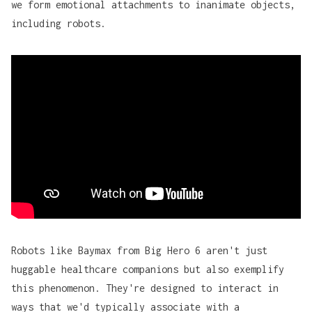
we form emotional attachments to inanimate objects,
including robots.
Robots like Baymax from
Big Hero 6
aren't just
huggable healthcare companions but also exemplify
this phenomenon. They're designed to interact in
ways that we'd typically associate with a