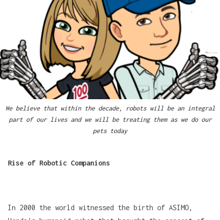
We believe that within the decade, robots will be an integral
part of our lives and we will be treating them as we do our
pets today
Rise of Robotic Companions
In 2000 the world witnessed the birth of
ASIMO
,