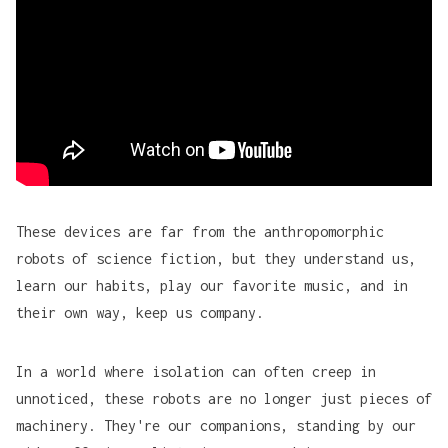
These devices are far from the anthropomorphic
robots of science fiction, but they understand us,
learn our habits, play our favorite music, and in
their own way, keep us company.
In a world where isolation can often creep in
unnoticed, these robots are no longer just pieces of
machinery. They're our companions, standing by our