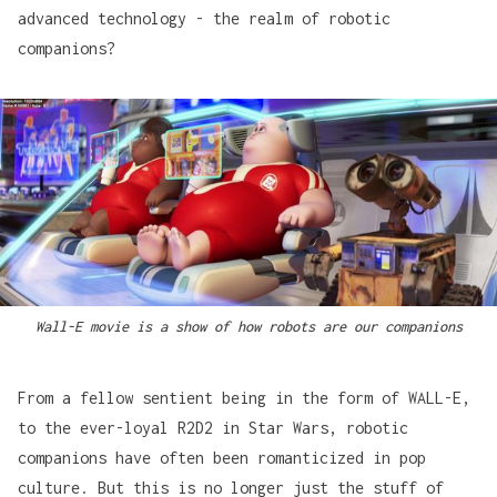
advanced technology - the realm of robotic
companions?
Wall-E movie is a show of how robots are our companions
From a fellow sentient being in the form of
WALL-E
,
to the ever-loyal
R2D2
in Star Wars, robotic
companions have often been romanticized in pop
culture. But this is no longer just the stuff of