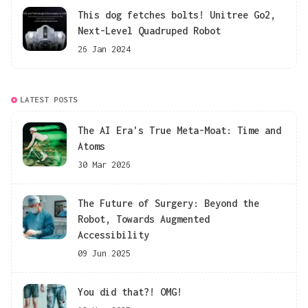
This dog fetches bolts! Unitree Go2,
Next-Level Quadruped Robot
26 Jan 2024
LATEST POSTS
The AI Era's True Meta-Moat: Time and
Atoms
30 Mar 2026
The Future of Surgery: Beyond the
Robot, Towards Augmented
Accessibility
09 Jun 2025
You did that?! OMG!