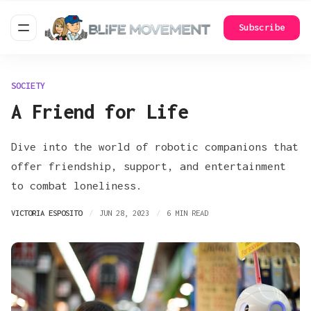
Subscribe
SOCIETY
A Friend for Life
Dive into the world of robotic companions that
offer friendship, support, and entertainment
to combat loneliness.
VICTORIA ESPOSITO
JUN 28, 2023
6 MIN READ