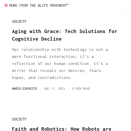
MORE FROM THE BLIFE MOVEMENT™
SOCIETY
Aging with Grace: Tech Solutions for
Cognitive Decline
Our relationship with technology is not a
mere functional interaction; it's a
reflection of our human condition. It's a
mirror that reveals our desires, fears,
hopes, and contradictions.
MARIO ESPOSITO
AUG 11, 2023
8 MIN READ
SOCIETY
Faith and Robotics: How Robots are