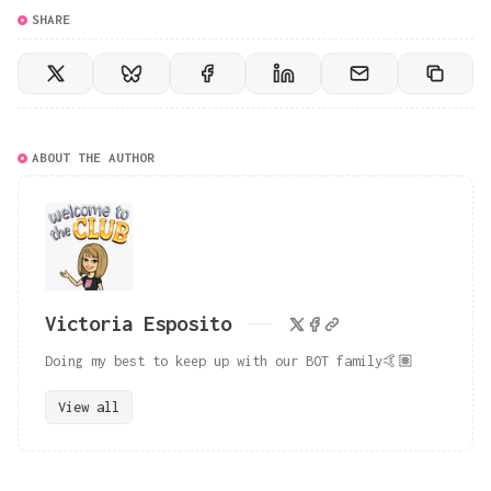
SHARE
ABOUT THE AUTHOR
Victoria Esposito
Doing my best to keep up with our BOT family🤙🏽
View all