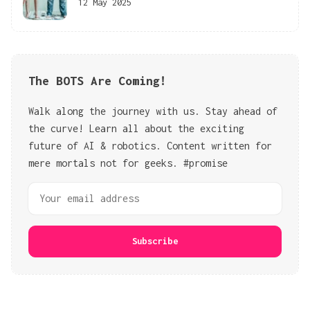
12 May 2025
The BOTS Are Coming!
Walk along the journey with us. Stay ahead of
the curve! Learn all about the exciting
future of AI & robotics. Content written for
mere mortals not for geeks. #promise
Subscribe