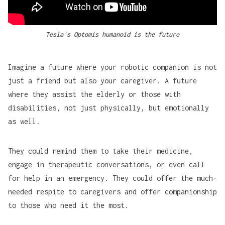
Tesla's Optomis humanoid is the future
Imagine a future where your robotic companion is not
just a friend but also your caregiver. A future
where they assist the elderly or those with
disabilities, not just physically, but emotionally
as well.
They could remind them to take their medicine,
engage in therapeutic conversations, or even call
for help in an emergency. They could offer the much-
needed respite to caregivers and offer companionship
to those who need it the most.