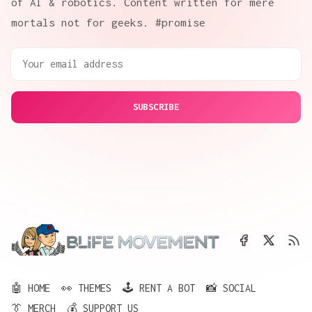
of AI & robotics. Content written for mere
mortals not for geeks. #promise
SUBSCRIBE
🤖 HOME
👀 THEMES
🕹️ RENT A BOT
📸 SOCIAL
👔 MERCH
💰 SUPPORT US