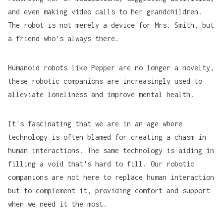
and even making video calls to her grandchildren.
The robot is not merely a device for Mrs. Smith, but
a friend who's always there.
Humanoid robots like
Pepper
are no longer a novelty,
these robotic companions are increasingly used to
alleviate loneliness and improve mental health.
It's fascinating that we are in an age where
technology is often blamed for creating a chasm in
human interactions. The same technology is aiding in
filling a void that's hard to fill. Our robotic
companions are not here to replace human interaction
but to complement it, providing comfort and support
when we need it the most.