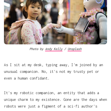
Photo by
Andy Kelly
/
Unsplash
As I sit at my desk, typing away, I'm joined by an
unusual companion. No, it's not my trusty pet or
even a human confidant.
It's my robotic companion, an entity that adds a
unique charm to my existence. Gone are the days when
robots were just a figment of a sci-fi author's