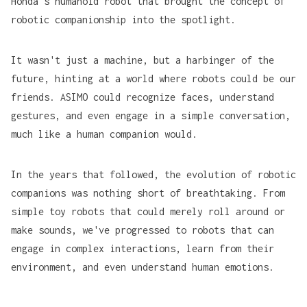
Honda's humanoid robot that brought the concept of
robotic companionship into the spotlight.
It wasn't just a machine, but a harbinger of the
future, hinting at a world where robots could be our
friends. ASIMO could recognize faces, understand
gestures, and even engage in a simple conversation,
much like a human companion would.
In the years that followed, the evolution of robotic
companions was nothing short of breathtaking. From
simple toy robots that could merely roll around or
make sounds, we've progressed to robots that can
engage in complex interactions, learn from their
environment, and even understand human emotions.