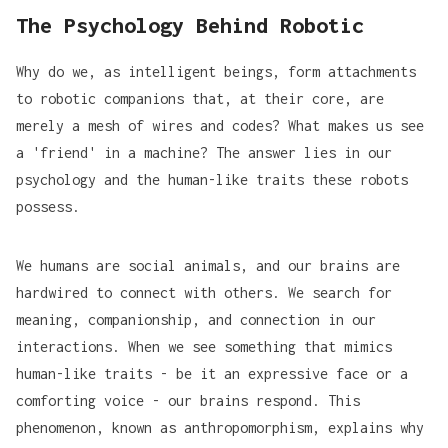
The Psychology Behind Robotic
Why do we, as intelligent beings, form attachments
to robotic companions that, at their core, are
merely a mesh of wires and codes? What makes us see
a 'friend' in a machine? The answer lies in our
psychology and the human-like traits these robots
possess.
We humans are social animals, and our brains are
hardwired to connect with others. We search for
meaning, companionship, and connection in our
interactions. When we see something that mimics
human-like traits - be it an expressive face or a
comforting voice - our brains respond. This
phenomenon, known as
anthropomorphism
, explains why