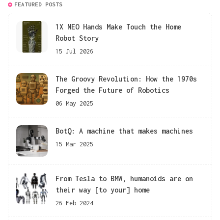
FEATURED POSTS
1X NEO Hands Make Touch the Home
Robot Story
15 Jul 2026
The Groovy Revolution: How the 1970s
Forged the Future of Robotics
06 May 2025
BotQ: A machine that makes machines
15 Mar 2025
From Tesla to BMW, humanoids are on
their way [to your] home
26 Feb 2024