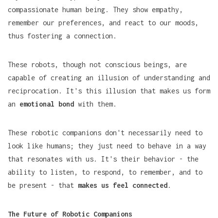
compassionate human being. They show empathy,
remember our preferences, and react to our moods,
thus fostering a connection.
These robots, though not conscious beings, are
capable of creating an illusion of understanding and
reciprocation. It's this illusion that makes us form
an
emotional bond
with them.
These robotic companions don't necessarily need to
look like humans; they just need to behave in a way
that resonates with us. It's their behavior - the
ability to listen, to respond, to remember, and to
be present - that
makes us feel connected
.
The Future of Robotic Companions