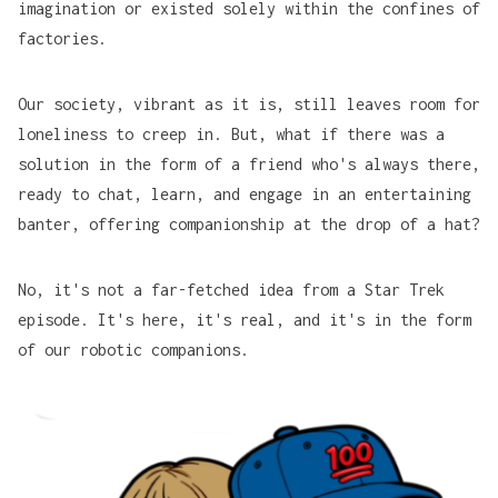
imagination or existed solely within the confines of
factories.
Our society, vibrant as it is, still leaves room for
loneliness to creep in. But, what if there was a
solution in the form of a friend who's always there,
ready to chat, learn, and engage in an entertaining
banter, offering companionship at the drop of a hat?
No, it's not a far-fetched idea from a Star Trek
episode. It's here, it's real, and it's in the form
of our robotic companions.