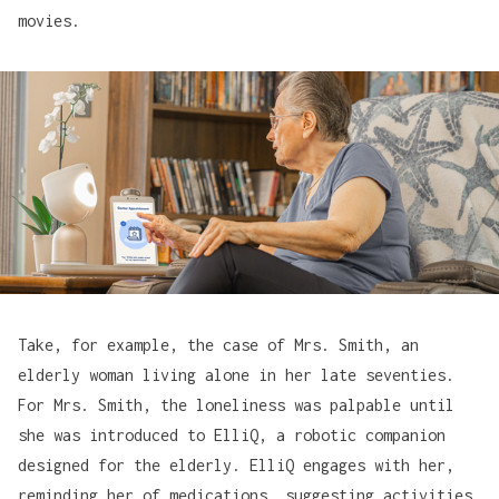
movies.
Take, for example, the case of Mrs. Smith, an
elderly woman living alone in her late seventies.
For Mrs. Smith, the loneliness was palpable until
she was introduced to
ElliQ
, a robotic companion
designed for the elderly. ElliQ engages with her,
reminding her of medications, suggesting activities,