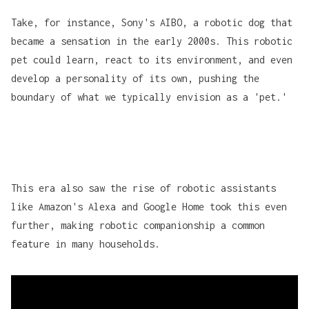
Take, for instance, Sony's
AIBO
, a robotic dog that
became a sensation in the early 2000s. This robotic
pet could learn, react to its environment, and even
develop a personality of its own, pushing the
boundary of what we typically envision as a 'pet.'
This era also saw the rise of robotic assistants
like
Amazon's Alexa
and
Google Home
took this even
further, making robotic companionship a common
feature in many households.